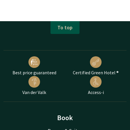
To top
Best price guaranteed
Certified Green Hotel ®
Van der Valk
Access-i
Book