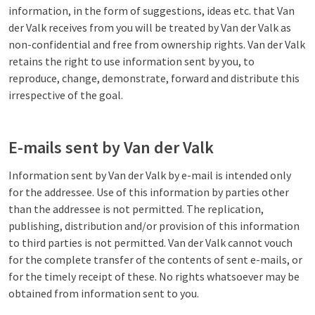
information, in the form of suggestions, ideas etc. that Van
der Valk receives from you will be treated by Van der Valk as
non-confidential and free from ownership rights. Van der Valk
retains the right to use information sent by you, to
reproduce, change, demonstrate, forward and distribute this
irrespective of the goal.
E-mails sent by Van der Valk
Information sent by Van der Valk by e-mail is intended only
for the addressee. Use of this information by parties other
than the addressee is not permitted. The replication,
publishing, distribution and/or provision of this information
to third parties is not permitted. Van der Valk cannot vouch
for the complete transfer of the contents of sent e-mails, or
for the timely receipt of these. No rights whatsoever may be
obtained from information sent to you.