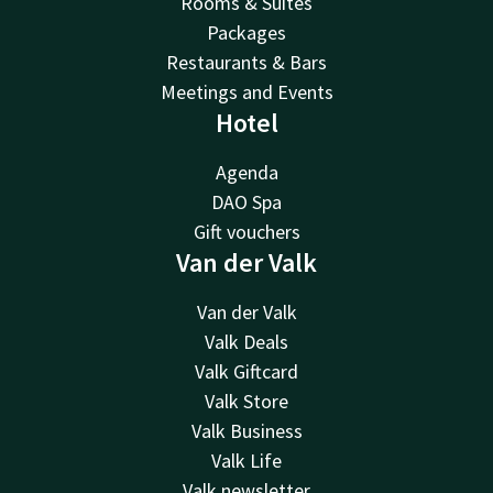
Rooms & Suites
Packages
Restaurants & Bars
Meetings and Events
Hotel
Agenda
DAO Spa
Gift vouchers
Van der Valk
Van der Valk
Valk Deals
Valk Giftcard
Valk Store
Valk Business
Valk Life
Valk newsletter