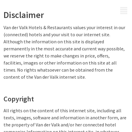
MENU
Disclaimer
Van der Valk Hotels & Restaurants values your interest in our
(connected) hotels and your visit to our internet site.
Although the information on this site is displayed
permanently in the most accurate and current way possible,
we reserve the right to make changes in price, offers,
facilities, images or other information on this site at all
times. No rights whatsoever can be obtained from the
content of the Van der Valk internet site.
Copyright
All rights on the content of this internet site, including all
texts, images, software and information in another form, are
the property of Van der Valk and/or her connected hotel
companies.Information on this internet site, in whatever