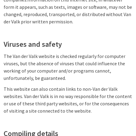
form it appears, such as texts, images or software, may not be
changed, reproduced, transported, or distributed without Van
der Valk prior written permission.
Viruses and safety
The Van der Valk website is checked regularly for computer
viruses, but the absence of viruses that could influence the
working of your computer and/or programs cannot,
unfortunately, be guaranteed.
This website can also contain links to non-Van der Valk
websites. Van der Valk is in no way responsible for the content
or use of these third party websites, or for the consequences
of visiting a site connected to the website.
Compiling details