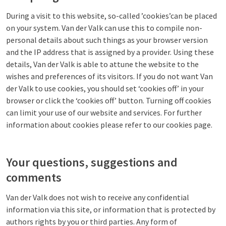
During a visit to this website, so-called ’cookies’can be placed
on your system. Van der Valk can use this to compile non-
personal details about such things as your browser version
and the IP address that is assigned by a provider. Using these
details, Van der Valk is able to attune the website to the
wishes and preferences of its visitors. If you do not want Van
der Valk to use cookies, you should set ‘cookies off’ in your
browser or click the ‘cookies off’ button. Turning off cookies
can limit your use of our website and services. For further
information about cookies please refer to our cookies page.
Your questions, suggestions and
comments
Van der Valk does not wish to receive any confidential
information via this site, or information that is protected by
authors rights by you or third parties. Any form of