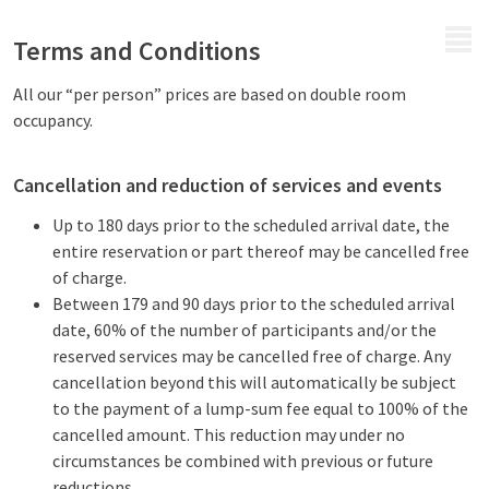
MENU
Terms and Conditions
All our “per person” prices are based on double room
occupancy.
Cancellation and reduction of services and events
Up to 180 days prior to the scheduled arrival date, the
entire reservation or part thereof may be cancelled free
of charge.
Between 179 and 90 days prior to the scheduled arrival
date, 60% of the number of participants and/or the
reserved services may be cancelled free of charge. Any
cancellation beyond this will automatically be subject
to the payment of a lump-sum fee equal to 100% of the
cancelled amount. This reduction may under no
circumstances be combined with previous or future
reductions.