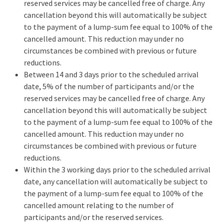
reserved services may be cancelled free of charge. Any
cancellation beyond this will automatically be subject
to the payment of a lump-sum fee equal to 100% of the
cancelled amount. This reduction may under no
circumstances be combined with previous or future
reductions.
Between 14 and 3 days prior to the scheduled arrival
date, 5% of the number of participants and/or the
reserved services may be cancelled free of charge. Any
cancellation beyond this will automatically be subject
to the payment of a lump-sum fee equal to 100% of the
cancelled amount. This reduction may under no
circumstances be combined with previous or future
reductions.
Within the 3 working days prior to the scheduled arrival
date, any cancellation will automatically be subject to
the payment of a lump-sum fee equal to 100% of the
cancelled amount relating to the number of
participants and/or the reserved services.