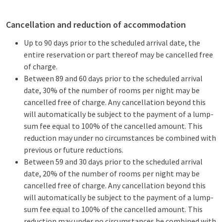
Cancellation and reduction of accommodation
Up to 90 days prior to the scheduled arrival date, the
entire reservation or part thereof may be cancelled free
of charge.
Between 89 and 60 days prior to the scheduled arrival
date, 30% of the number of rooms per night may be
cancelled free of charge. Any cancellation beyond this
will automatically be subject to the payment of a lump-
sum fee equal to 100% of the cancelled amount. This
reduction may under no circumstances be combined with
previous or future reductions.
Between 59 and 30 days prior to the scheduled arrival
date, 20% of the number of rooms per night may be
cancelled free of charge. Any cancellation beyond this
will automatically be subject to the payment of a lump-
sum fee equal to 100% of the cancelled amount. This
reduction may under no circumstances be combined with