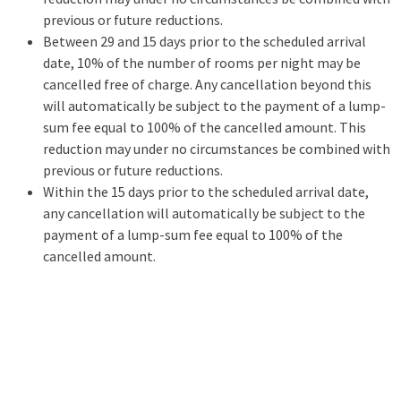
previous or future reductions.
Between 29 and 15 days prior to the scheduled arrival
date, 10% of the number of rooms per night may be
cancelled free of charge. Any cancellation beyond this
will automatically be subject to the payment of a lump-
sum fee equal to 100% of the cancelled amount. This
reduction may under no circumstances be combined with
previous or future reductions.
Within the 15 days prior to the scheduled arrival date,
any cancellation will automatically be subject to the
payment of a lump-sum fee equal to 100% of the
cancelled amount.