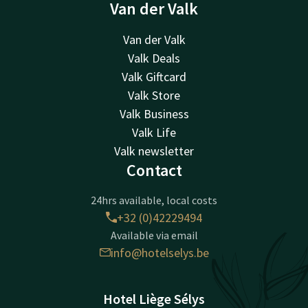
Van der Valk
Van der Valk
Valk Deals
Valk Giftcard
Valk Store
Valk Business
Valk Life
Valk newsletter
Contact
24hrs available, local costs
+32 (0)42229494
Available via email
info@hotelselys.be
Hotel Liège Sélys