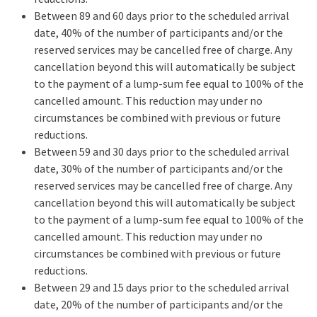
Between 89 and 60 days prior to the scheduled arrival
date, 40% of the number of participants and/or the
reserved services may be cancelled free of charge. Any
cancellation beyond this will automatically be subject
to the payment of a lump-sum fee equal to 100% of the
cancelled amount. This reduction may under no
circumstances be combined with previous or future
reductions.
Between 59 and 30 days prior to the scheduled arrival
date, 30% of the number of participants and/or the
reserved services may be cancelled free of charge. Any
cancellation beyond this will automatically be subject
to the payment of a lump-sum fee equal to 100% of the
cancelled amount. This reduction may under no
circumstances be combined with previous or future
reductions.
Between 29 and 15 days prior to the scheduled arrival
date, 20% of the number of participants and/or the