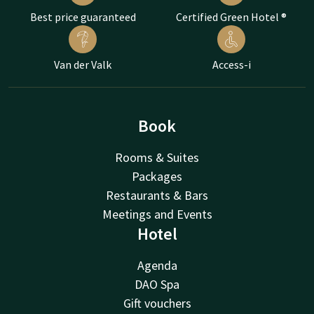
Best price guaranteed
Certified Green Hotel ®
Van der Valk
Access-i
Book
Rooms & Suites
Packages
Restaurants & Bars
Meetings and Events
Hotel
Agenda
DAO Spa
Gift vouchers