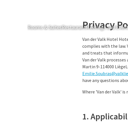
Privacy Po
Rooms & Suites
Restaurant
Meetings and Even
Van der Valk Hotel Hote
complies with the law. 
and treats that informa
Van der Valk processes 
Martin 9-114000 Liège
Emilie.Soubras@valkli
have any questions abo
Where 'Van der Valk' is
1. Applicabi