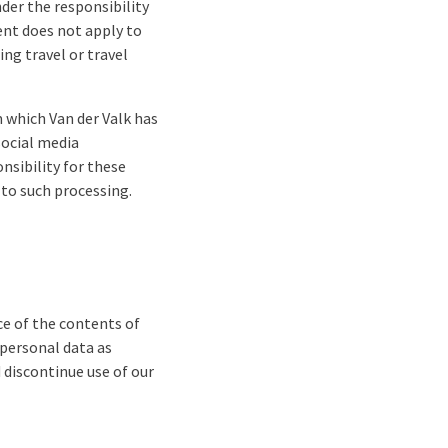
nder the responsibility
ent does not apply to
ng travel or travel
 which Van der Valk has
social media
nsibility for these
 to such processing.
ce of the contents of
 personal data as
d discontinue use of our