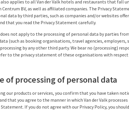
also applies to all Van der Valk hotels and restaurants that fall u
n Centrum BV, as well as affiliated companies. The Privacy Statem
nal data by third parties, such as companies and/or websites offeri
 that you read the Privacy Statement carefully.
does not apply to the processing of personal data by parties from
data (such as booking organisations, travel agencies, employers, 
processing by any other third party. We bear no (processing) respo
fer to the privacy statement of these organisations with respect
e of processing of personal data
sing our products or services, you confirm that you have taken noti
and that you agree to the manner in which Van der Valk processes
y Statement. If you do not agree with our Privacy Policy, you shoul