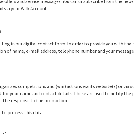
e offers and service messages. You can unsubscribe from the newsl
d via your Valk Account.
m
illing in our digital contact form. In order to provide you with the 
ion of name, e-mail address, telephone number and your message 
rganises competitions and (win) actions via its website(s) or via so
k for your name and contact details. These are used to notify the 
 the response to the promotion.
 to process this data.