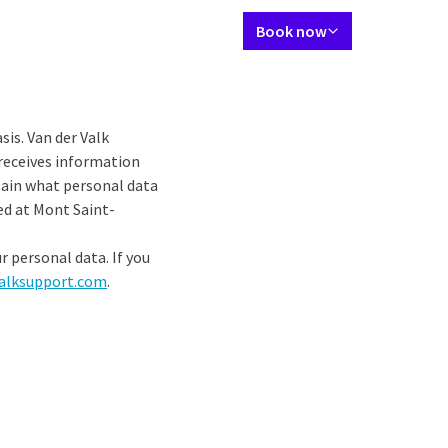
Language using
Contact
My Valk account
EN
Book now
tes
Restaurant
Meetings and Events
Wellness
Packages
Agend
sis. Van der Valk
 receives information
plain what personal data
ed at Mont Saint-
r personal data. If you
alksupport.com
.