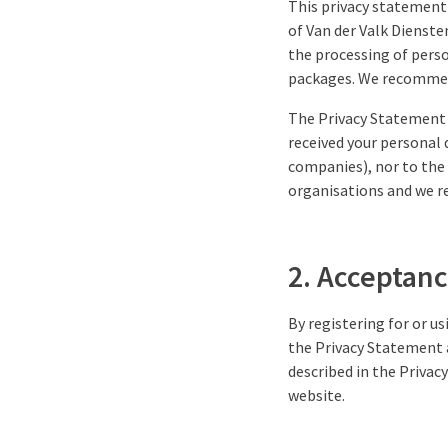
This privacy statement 
of Van der Valk Dienste
the processing of perso
packages. We recommend
The Privacy Statement 
received your personal 
companies), nor to the 
organisations and we re
2. Acceptanc
By registering for or u
the Privacy Statement 
described in the Privac
website.