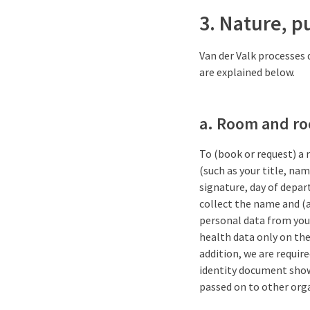
3. Nature, p
Van der Valk processes 
are explained below.
a. Room and r
To (book or request) a 
(such as your title, na
signature, day of depart
collect the name and (a
personal data from you 
health data only on the 
addition, we are require
identity document shown
passed on to other org