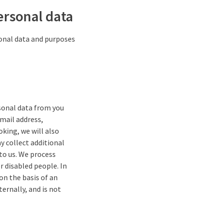
ersonal data
sonal data and purposes
rsonal data from you
-mail address,
oking, we will also
y collect additional
 to us. We process
r disabled people. In
 on the basis of an
ernally, and is not