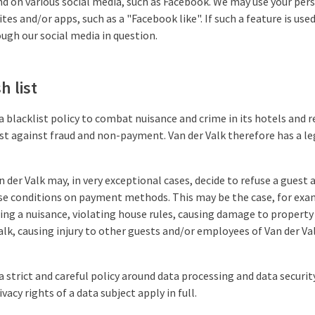
nd on various social media, such as Facebook. We may use your per
tes and/or apps, such as a "Facebook like". If such a feature is us
ugh our social media in question.
h list
a blacklist policy to combat nuisance and crime in its hotels and r
ist against fraud and non-payment. Van der Valk therefore has a le
n der Valk may, in very exceptional cases, decide to refuse a guest a
se conditions on payment methods. This may be the case, for exam
ng a nuisance, violating house rules, causing damage to property
lk, causing injury to other guests and/or employees of Van der Va
a strict and careful policy around data processing and data security
vacy rights of a data subject apply in full.