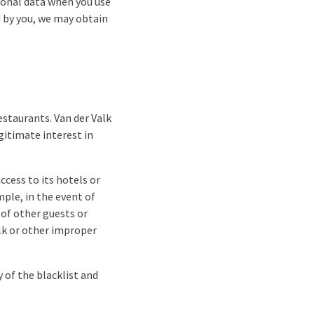
sonal data when you use
ed by you, we may obtain
estaurants. Van der Valk
gitimate interest in
ccess to its hotels or
ple, in the event of
 of other guests or
lk or other improper
 of the blacklist and