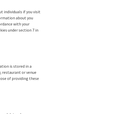
 individuals if you visit
formation about you
ordance with your
kies under section 7 in
ion is stored in a
y, restaurant or venue
pose of providing these