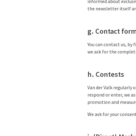
informed about exclusiv
the newsletter itself an
g. Contact for
You can contact us, by f
we ask for the complet
h. Contests
Van der Valk regularly o
respond or enter, we as
promotion and measure
We ask for your consent