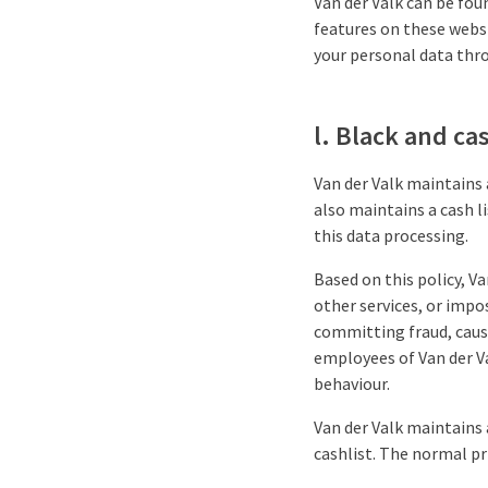
Van der Valk can be fou
features on these websi
your personal data thro
l. Black and cas
Van der Valk maintains 
also maintains a cash l
this data processing.
Based on this policy, Va
other services, or impo
committing fraud, causi
employees of Van der Va
behaviour.
Van der Valk maintains 
cashlist. The normal pri