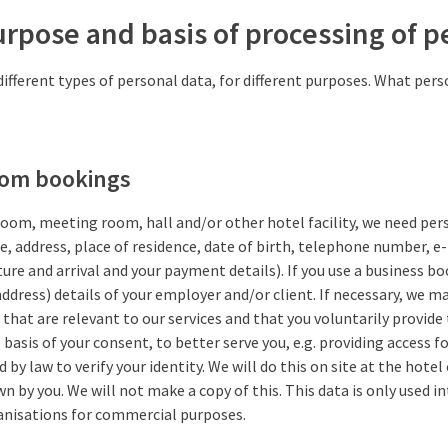
urpose and basis of processing of p
different types of personal data, for different purposes. What per
oom bookings
room, meeting room, hall and/or other hotel facility, we need pe
me, address, place of residence, date of birth, telephone number, e
ure and arrival and your payment details). If you use a business bo
ddress) details of your employer and/or client. If necessary, we ma
that are relevant to our services and that you voluntarily provide
basis of your consent, to better serve you, e.g. providing access fo
d by law to verify your identity. We will do this on site at the hotel
 by you. We will not make a copy of this. This data is only used int
anisations for commercial purposes.