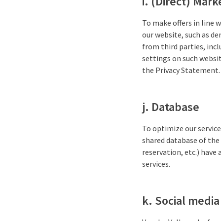
i. (Direct) Mark
To make offers in line w
our website, such as d
from third parties, inc
settings on such websit
the Privacy Statement.
j. Database
To optimize our service
shared database of the 
reservation, etc.) have
services.
k. Social media