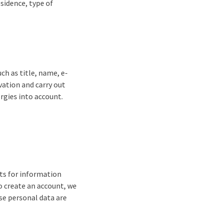
sidence, type of
ch as title, name, e-
vation and carry out
ergies into account.
sts for information
o create an account, we
se personal data are