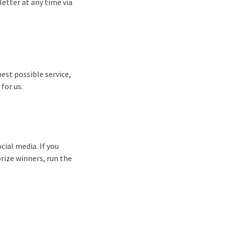
etter at any time via
best possible service,
for us.
cial media. If you
prize winners, run the