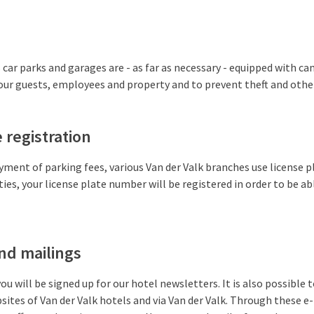
 car parks and garages are - as far as necessary - equipped with ca
ur guests, employees and property and to prevent theft and other 
 registration
yment of parking fees, various Van der Valk branches use license pl
ties, your license plate number will be registered in order to be a
nd mailings
you will be signed up for our hotel newsletters. It is also possible t
sites of Van der Valk hotels and via Van der Valk. Through these e