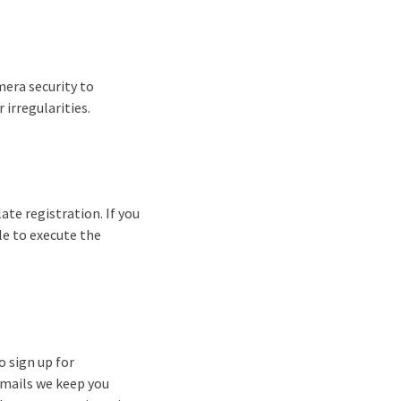
mera security to
irregularities.
ate registration. If you
ble to execute the
o sign up for
-mails we keep you