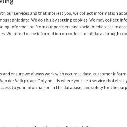
eting
ith our services and that interest you, we collect information about
emographic data. We do this by setting cookies. We may collect in
luding information from our partners and social media sites in acc
es. We refer to the information on collection of data through coo
s and ensure we always work with accurate data, customer informat
Van der Valk group. Only hotels where you use a service (hotel sta
 access to your information in the database, and solely for the pur