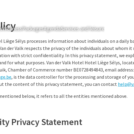
licy
ts
Wellness
Packages
Agenda
Services and leisure
Rooms & Sui
l Liège Sélys processes information about individuals on a daily ba
Van der Valk respects the privacy of the individuals about whom it
tion with strict confidentiality. In this privacy statement, we ex
and for what purposes. Van der Valk Hotel Hotel Liège Sélys, locat
Luik, Chamber of Commerce number BE0728494843, email address:
ege.be
, is the data controller for the processing and storage of you
ut the content of this privacy statement, you can contact
help@v
 mentioned below, it refers to all the entities mentioned above.
lity Privacy Statement