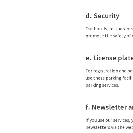
d. Security
Our hotels, restaurants
promote the safety of o
e. License plate
For registration and pa
use these parking facili
parking services.
f. Newsletter a
If you use our services, 
newsletters via the web