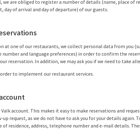
, we are obliged to register a number of details (name, place of re
 day of arrival and day of departure) of our guests.
reservations
on at one of our restaurants, we collect personal data from you (su
e number and language preferences) in order to confirm the reser
our reservation. In addition, we may ask you if we need to take all
 order to implement our restaurant services.
 account
r Valk account. This makes it easy to make reservations and reque
up request, as we do not have to ask you for your details again. T
e of residence, address, telephone number and e-mail details. The