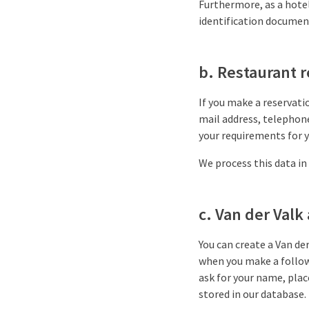
Furthermore, as a hotel
identification document,
b. Restaurant 
If you make a reservati
mail address, telephon
your requirements for y
We process this data in
c. Van der Valk
You can create a Van de
when you make a follow-
ask for your name, plac
stored in our database.