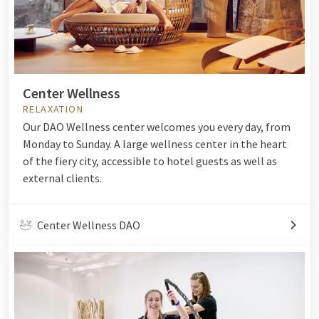
Center Wellness
RELAXATION
Our DAO Wellness center welcomes you every day, from
Monday to Sunday. A large wellness center in the heart
of the fiery city, accessible to hotel guests as well as
external clients.
Center Wellness DAO