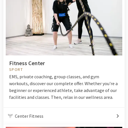
Fitness Center
SPORT
EMS, private coaching, group classes, and gym
workouts, discover our complete offer. Whether you're a
beginner or experienced athlete, take advantage of our
facilities and classes. Then, relax in our wellness area.
Center Fitness