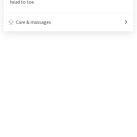
head to toe.
Care & massages