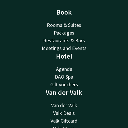
Book
Rooms & Suites
Packages
Restaurants & Bars
Meetings and Events
Hotel
Agenda
DAO Spa
Gift vouchers
Van der Valk
Van der Valk
Valk Deals
Valk Giftcard