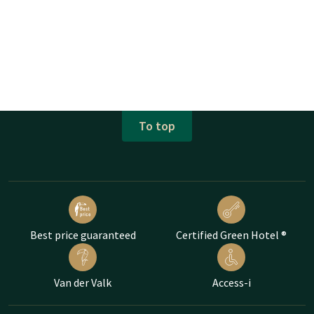
To top
Best price guaranteed
Certified Green Hotel ®
Van der Valk
Access-i