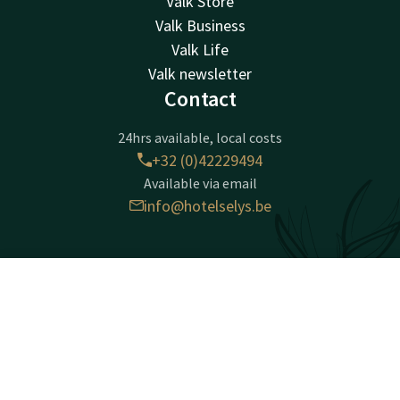
Valk Store
Valk Business
Valk Life
Valk newsletter
Contact
24hrs available, local costs
+32 (0)42229494
Available via email
info@hotelselys.be
Hotel Liège Sélys
Mont Saint-Martin 9-11
Contact
Account
EN
4000 Liège
Book now
Luik
Plan route