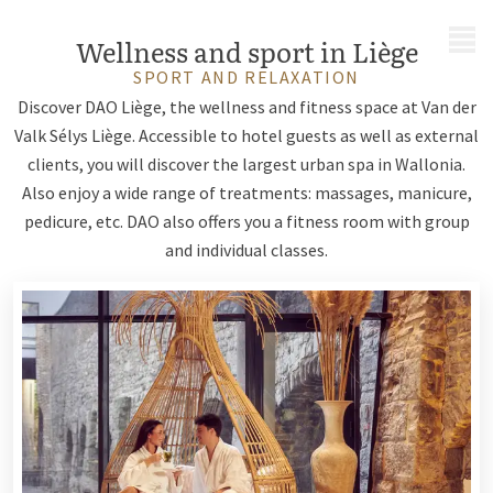
MENU
Wellness and sport in Liège
SPORT AND RELAXATION
Discover DAO Liège, the wellness and fitness space at Van der
Valk Sélys Liège. Accessible to hotel guests as well as external
clients, you will discover the largest urban spa in Wallonia.
Also enjoy a wide range of treatments: massages, manicure,
pedicure, etc. DAO also offers you a fitness room with group
and individual classes.