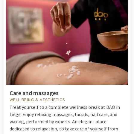
Care and massages
WELL-BEING & AESTHETICS
Treat yourself to a complete wellness break at DAO in
Liège. Enjoy relaxing massages, facials, nail care, and
waxing, performed by experts. An elegant place
dedicated to relaxation, to take care of yourself from