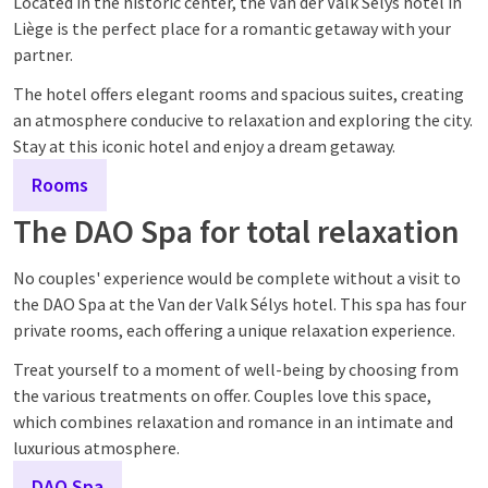
Located in the historic center, the Van der Valk Sélys hotel in
Liège is the perfect place for a romantic getaway with your
partner.
The hotel offers elegant rooms and spacious suites, creating
an atmosphere conducive to relaxation and exploring the city.
Stay at this iconic hotel and enjoy a dream getaway.
Rooms
The DAO Spa for total relaxation
No couples' experience would be complete without a visit to
the DAO Spa at the Van der Valk Sélys hotel. This spa has four
private rooms, each offering a unique relaxation experience.
Treat yourself to a moment of well-being by choosing from
the various treatments on offer. Couples love this space,
which combines relaxation and romance in an intimate and
luxurious atmosphere.
DAO Spa