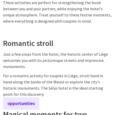
These activities are perfect for strengthening the bond
between you and your partner, while enjoying the hotel's
unique atmosphere. Treat yourself to these festive moments,
where everything is designed with couples in mind.
Romantic stroll
Just a few steps from the hotel, the historic center of Liège
welcomes you with its picturesque streets and impressive
monuments.
For a romantic activity for couples in Liège, stroll hand in
hand along the banks of the Meuse or explore the city's
historic monuments. The Sélys hotel is the ideal starting
point for this discovery.
opportunities
Magical moments for two