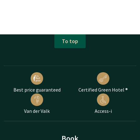
To top
Best price guaranteed
Certified Green Hotel ®
Van der Valk
Access-i
Book