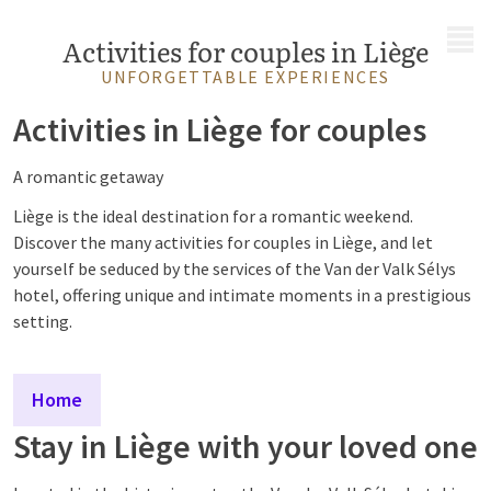
MENU
Activities for couples in Liège
UNFORGETTABLE EXPERIENCES
Activities in Liège for couples
A romantic getaway
Liège is the ideal destination for a romantic weekend.
Discover the many activities for couples in Liège, and let
yourself be seduced by the services of the Van der Valk Sélys
hotel, offering unique and intimate moments in a prestigious
setting.
Home
Stay in Liège with your loved one