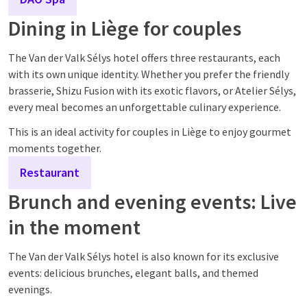
Dining in Liège for couples
The Van der Valk Sélys hotel offers three restaurants, each
with its own unique identity. Whether you prefer the friendly
brasserie, Shizu Fusion with its exotic flavors, or Atelier Sélys,
every meal becomes an unforgettable culinary experience.
This is an ideal activity for couples in Liège to enjoy gourmet
moments together.
Restaurant
Brunch and evening events: Live
in the moment
The Van der Valk Sélys hotel is also known for its exclusive
events: delicious brunches, elegant balls, and themed
evenings.