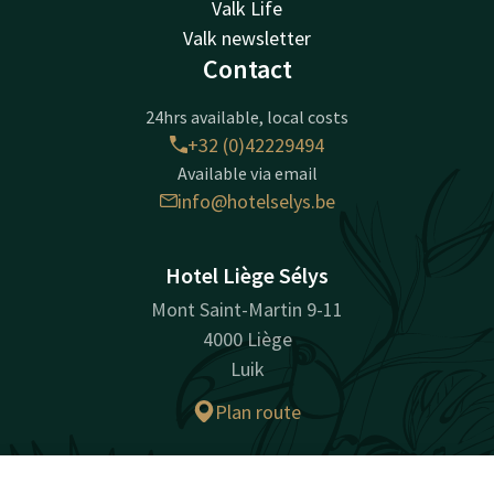
Valk Life
Valk newsletter
Contact
24hrs available, local costs
+32 (0)42229494
Available via email
info@hotelselys.be
Hotel Liège Sélys
Mont Saint-Martin 9-11
4000 Liège
Luik
Plan route
Company information