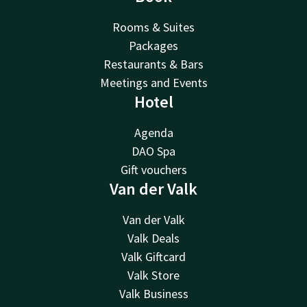
Rooms & Suites
Packages
Restaurants & Bars
Meetings and Events
Hotel
Agenda
DAO Spa
Gift vouchers
Van der Valk
Van der Valk
Valk Deals
Valk Giftcard
Valk Store
Valk Business