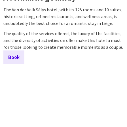
The Van der Valk Sélys hotel, with its 125 rooms and 10 suites,
historic setting, refined restaurants, and wellness areas, is
undoubtedly the best choice for a romantic stay in Liège.
The quality of the services offered, the luxury of the facilities,
and the diversity of activities on offer make this hotel a must
for those looking to create memorable moments as a couple.
Book