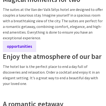
The suites at the Van der Valk Sélys hotel are designed to offer
couples a luxurious stay. Imagine yourself in a spacious room
with a breathtaking view of the city. The suites are perfect for
a romantic getaway, combining comfort, elegance, and high-
end amenities. Everything is done to ensure you have an
exceptional experience.
opportunities
Enjoy the atmosphere of our bar
The hotel bar is the perfect place to end a day full of
discoveries and relaxation. Order a cocktail and enjoy it in an
elegant setting. It's a great way to end a beautiful day with
your loved one.
A romantic getaway