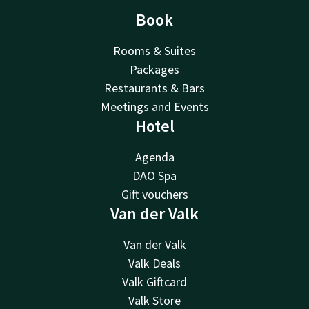
Book
Rooms & Suites
Packages
Restaurants & Bars
Meetings and Events
Hotel
Agenda
DAO Spa
Gift vouchers
Van der Valk
Van der Valk
Valk Deals
Valk Giftcard
Valk Store