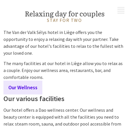
MENU
Relaxing day for couples
STAY FOR TWO
The Van der Valk Sélys hotel in Liège offers you the
opportunity to enjoy a relaxing day with your partner. Take
advantage of our hotel's facilities to relax to the fullest with
your loved one.
The many facilities at our hotel in Liège allow you to relax as
a couple. Enjoy our wellness area, restaurants, bar, and
comfortable rooms.
Our Wellness
Our various facilities
Our hotel offers a Dao wellness center. Our wellness and
beauty center is equipped with all the facilities you need to
relax: steam room, sauna, and outdoor pool accessible from