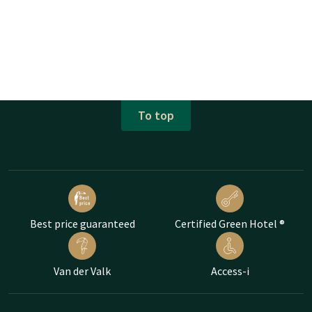
To top
Best price guaranteed
Certified Green Hotel ®
Van der Valk
Access-i