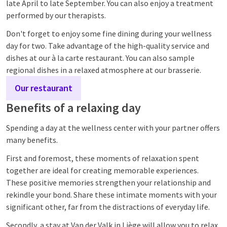
late April to late September. You can also enjoy a treatment
performed by our therapists.
Don't forget to enjoy some fine dining during your wellness
day for two. Take advantage of the high-quality service and
dishes at our à la carte restaurant. You can also sample
regional dishes in a relaxed atmosphere at our brasserie.
Our restaurant
Benefits of a relaxing day
Spending a day at the wellness center with your partner offers
many benefits.
First and foremost, these moments of relaxation spent
together are ideal for creating memorable experiences.
These positive memories strengthen your relationship and
rekindle your bond. Share these intimate moments with your
significant other, far from the distractions of everyday life.
Secondly, a stay at Van der Valk in Liège will allow you to relax