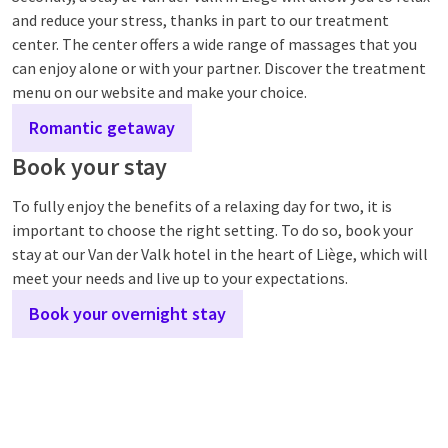
and reduce your stress, thanks in part to our treatment
center. The center offers a wide range of massages that you
can enjoy alone or with your partner. Discover the treatment
menu on our website and make your choice.
Romantic getaway
Book your stay
To fully enjoy the benefits of a relaxing day for two, it is
important to choose the right setting. To do so, book your
stay at our Van der Valk hotel in the heart of Liège, which will
meet your needs and live up to your expectations.
Book your overnight stay