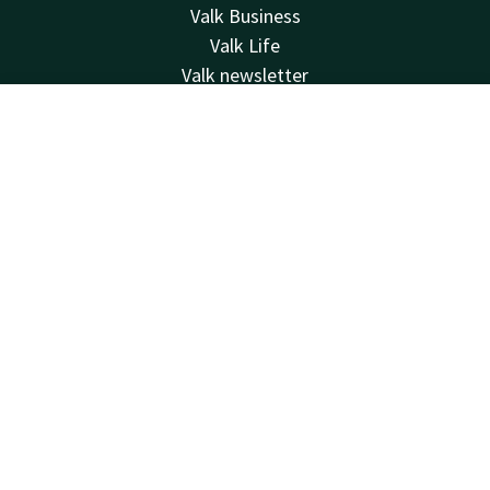
Valk Business
Valk Life
Valk newsletter
Contact
Contact
Account
EN
24hrs available, local costs
+32 (0)42229494
Book now
Available via email
info@hotelselys.be
Hotel Liège Sélys
Mont Saint-Martin 9-11
4000 Liège
Luik
Plan route