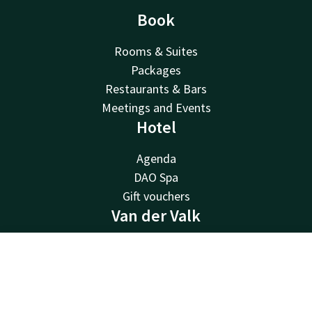
Book
Rooms & Suites
Packages
Restaurants & Bars
Meetings and Events
Hotel
Agenda
DAO Spa
Gift vouchers
Van der Valk
Van der Valk
Contact
Account
EN
Valk Deals
Valk Giftcard
Book now
Valk Store