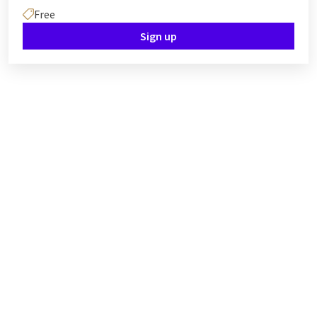
Free
Sign up