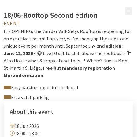
MENU
18/06-Rooftop Second edition
EVENT
It's OPENING: the Van der Valk Sélys Rooftop is reopening for
an exclusive season! This year, we're changing the rules: one
unique event per month until September. 🔥
2nd edition:
June 18, 2026
• 🎧 Live DJ set to chill above the rooftops. • 🌴
Afro House vibes & tropical cocktails 📍 Where? Rue du Mont
St-Martin 9, Liège.
Free but mandatory registration
More information
Easy parking opposite the hotel
Free valet parking
About this event
18 Jun 2026
18:00 - 23:00