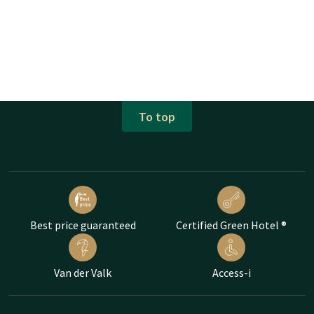
To top
Best price guaranteed
Certified Green Hotel ®
Van der Valk
Access-i