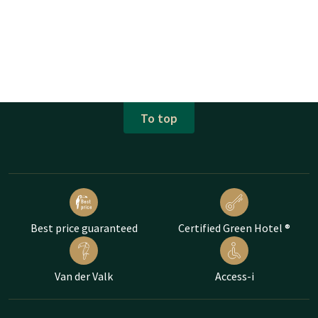
To top
Best price guaranteed
Certified Green Hotel ®
Van der Valk
Access-i