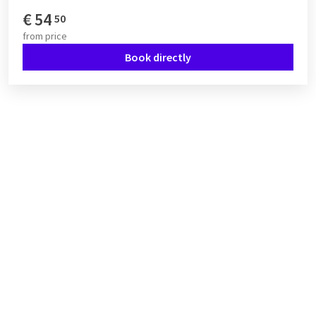
€
54
50
from
price
Book directly