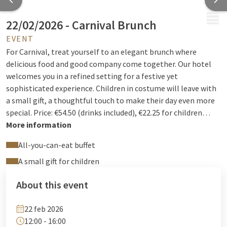
MENU
22/02/2026 - Carnival Brunch
EVENT
For Carnival, treat yourself to an elegant brunch where
delicious food and good company come together. Our hotel
welcomes you in a refined setting for a festive yet
sophisticated experience. Children in costume will leave with
a small gift, a thoughtful touch to make their day even more
special. Price: €54.50 (drinks included), €22.25 for children
under 12, and free for children under 3. Reservations: +32 4 222
More information
94 94 or
reception@hotelselys.be
All-you-can-eat buffet
A small gift for children
About this event
22 feb 2026
12:00 - 16:00