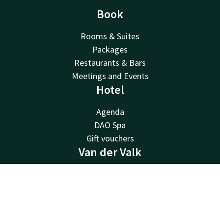
Book
Rooms & Suites
Packages
Restaurants & Bars
Meetings and Events
Hotel
Agenda
DAO Spa
Gift vouchers
Van der Valk
Van der Valk
Contact
Account
EN
Valk Deals
Valk Giftcard
Book now
Valk Store