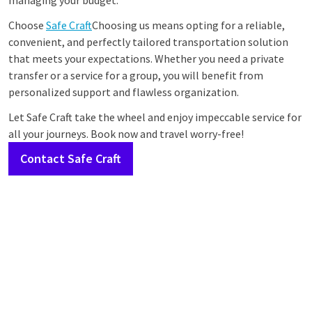
managing your budget.
Choose
Safe Craft
Choosing us means opting for a reliable,
convenient, and perfectly tailored transportation solution
that meets your expectations. Whether you need a private
transfer or a service for a group, you will benefit from
personalized support and flawless organization.
Let Safe Craft take the wheel and enjoy impeccable service for
all your journeys. Book now and travel worry-free!
Contact Safe Craft