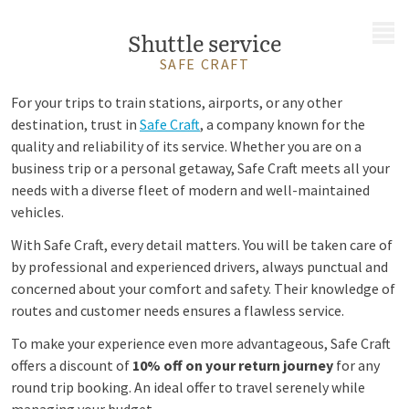
MENU
Shuttle service
SAFE CRAFT
For your trips to train stations, airports, or any other
destination, trust in
Safe Craft
, a company known for the
quality and reliability of its service. Whether you are on a
business trip or a personal getaway, Safe Craft meets all your
needs with a diverse fleet of modern and well-maintained
vehicles.
With Safe Craft, every detail matters. You will be taken care of
by professional and experienced drivers, always punctual and
concerned about your comfort and safety. Their knowledge of
routes and customer needs ensures a flawless service.
To make your experience even more advantageous, Safe Craft
offers a discount of
10% off on your return journey
for any
round trip booking. An ideal offer to travel serenely while