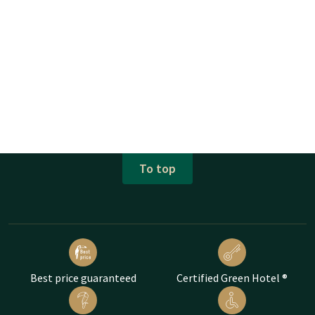
To top
Best price guaranteed
Certified Green Hotel ®