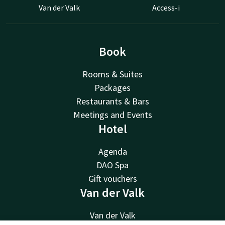
Van der Valk
Access-i
Book
Rooms & Suites
Packages
Restaurants & Bars
Meetings and Events
Hotel
Agenda
DAO Spa
Gift vouchers
Van der Valk
Van der Valk