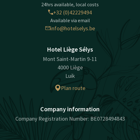
24hrs available, local costs
+32 (0)42229494
Available via email
info@hotelselys.be
Hotel Liège Sélys
Mont Saint-Martin 9-11
4000 Liège
Luik
Plan route
Company information
Company Registration Number: BE0728494843