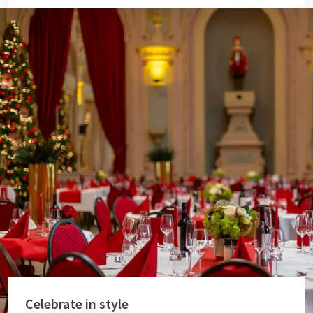
Celebrate in style