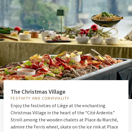
The Christmas Village
FESTIVITY AND CONVIVIALITY
Enjoy the festivities of Liège at the enchanting
Christmas Village in the heart of the “Cité Ardente.”
Stroll among the wooden chalets at Place du Marché,
admire the Ferris wheel, skate on the ice rink at Place