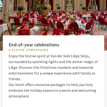
End-of-year celebrations
A FESTIVE ATMOSPHERE
Enjoy the festive spirit at Van der Valk Liège Sélys,
surrounded by sparkling lights and the winter magic of
Liège. Discover the Christmas markets and seasonal
entertainment for a unique experience with family or
friends.
Our hotel offers exclusive packages to help you fully
embrace the holiday season in a warm and welcoming
atmosphere.