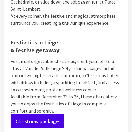
Cathédrale, or slide down the toboggan run at Place
Saint-Lambert.
At every corner, the festive and magical atmosphere
surrounds you, creating a truly unique experience.
Festivities in Liège
A festive getaway
For an unforgettable Christmas, treat yourself to a
stay at Van der Valk Liège Sélys. Our packages include
one or two nights in a 4-star room, a Christmas buffet
with drinks included, a sparkling breakfast, and access
to our swimming pool and wellness center.
Available from December 23 to 26, these offers allow
you to enjoy the festivities of Liège in complete
comfort and serenity.
Christmas package