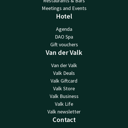
Restaurants & Bars
Meetings and Events
Hotel
Agenda
DAO Spa
Gift vouchers
Van der Valk
Van der Valk
Valk Deals
Valk Giftcard
Valk Store
Valk Business
Valk Life
Valk newsletter
Contact