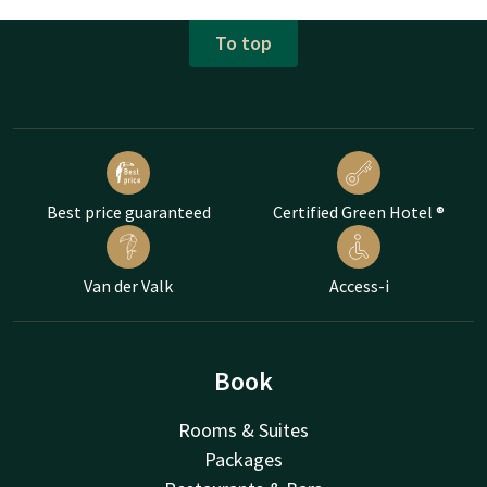
To top
Best price guaranteed
Certified Green Hotel ®
Van der Valk
Access-i
Book
Rooms & Suites
Packages