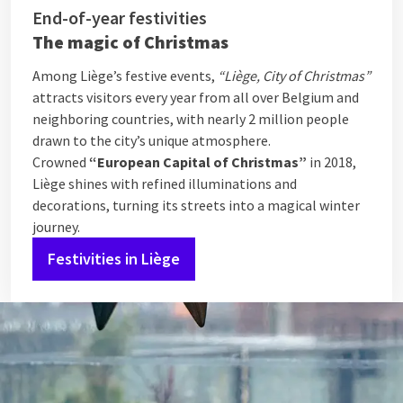
End-of-year festivities
The magic of Christmas
Among Liège’s festive events,
“Liège, City of Christmas”
attracts visitors every year from all over Belgium and
neighboring countries, with nearly 2 million people
drawn to the city’s unique atmosphere.
Crowned
“European Capital of Christmas”
in 2018,
Liège shines with refined illuminations and
decorations, turning its streets into a magical winter
journey.
Festivities in Liège