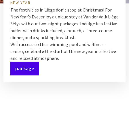
NEW YEAR
The festivities in Liège don’t stop at Christmas! For
New Year’s Eve, enjoy a unique stay at Van der Valk Liège
Sélys with our two-night packages. Indulge in a festive
buffet with drinks included, a brunch, a three-course
dinner, and a sparkling breakfast.
With access to the swimming pool and wellness
center, celebrate the start of the new year in a festive
and relaxed atmosphere.
package