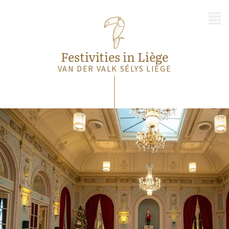
MENU
Festivities in Liège
VAN DER VALK SÉLYS LIÈGE