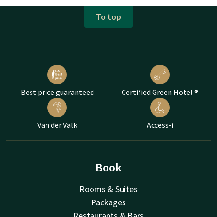
To top
Best price guaranteed
Certified Green Hotel ®
Van der Valk
Access-i
Book
Rooms & Suites
Packages
Restaurants & Bars