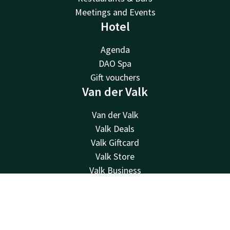
Meetings and Events
Hotel
Agenda
DAO Spa
Gift vouchers
Van der Valk
Van der Valk
Valk Deals
Valk Giftcard
Valk Store
Valk Business
Valk Life
Valk newsletter
Contact
Account
EN
Contact
Book now