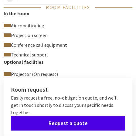
-
ROOM FACILITIES
In the room
Air conditioning
Projection screen
Conference call equipment
Technical support
Optional facilities
Projector (On request)
Room request
Easily request a free, no-obligation quote, and we’ll
get in touch shortly to discuss your specific needs
together.
Request a quote