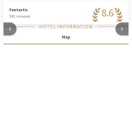
8.6
Fantastic
581 reviews
HOTEL INFORMATION
Map