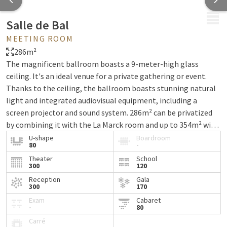
MENU
Salle de Bal
MEETING ROOM
286m²
The magnificent ballroom boasts a 9-meter-high glass
ceiling. It's an ideal venue for a private gathering or event.
Thanks to the ceiling, the ballroom boasts stunning natural
light and integrated audiovisual equipment, including a
screen projector and sound system. 286m² can be privatized
by combining it with the La Marck room and up to 354m² with
the terrace. A marquee can be rented for the terrace.
U-shape
Boardroom
80
-
Theater
School
300
120
Reception
Gala
300
170
Exam
Cabaret
-
80
Carré