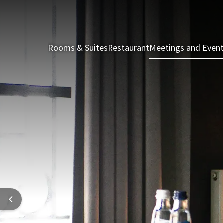
Rooms & Suites
Restaurant
Meetings and Even