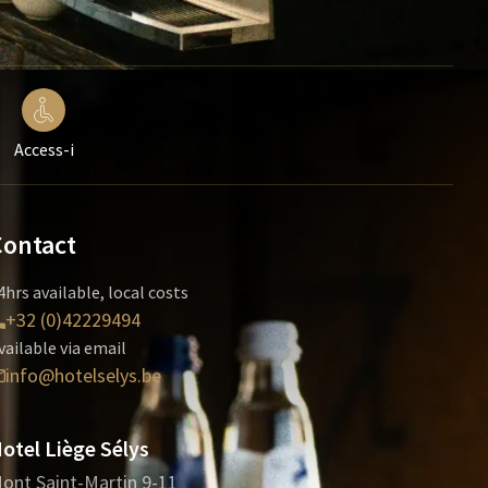
Access-i
Contact
4hrs available, local costs
+32 (0)42229494
vailable via email
info@hotelselys.be
otel Liège Sélys
ont Saint-Martin 9-11