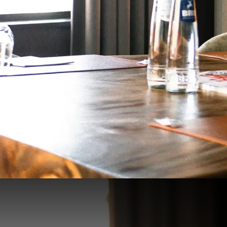
Salon Diane