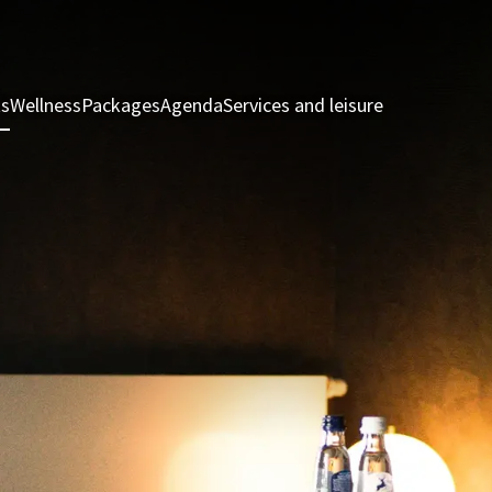
ts
Wellness
Packages
Agenda
Services and leisure
Rooms & Sui