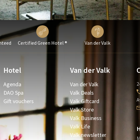
nteed
Certified Green Hotel ®
Van der Valk
Hotel
Van der Valk
Agenda
Van der Valk
2
DAO Spa
Valk Deals
A
Gift vouchers
Valk Giftcard
Valk Store
Valk Business
Valk Life
H
Valk newsletter
M