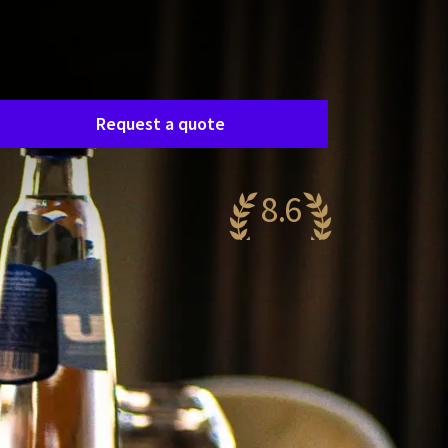
Room request
asily request a free, no-obligation quote, and
e’ll get in touch shortly to discuss your specific
eeds together.
Request a quote
8.6
antastic
89 reviews