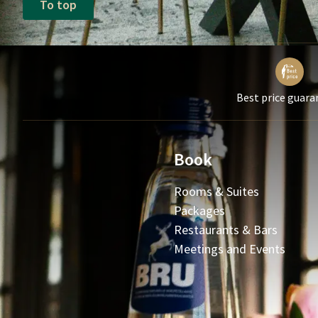
To top
Best price guara
Book
Rooms & Suites
Packages
Restaurants & Bars
Meetings and Events