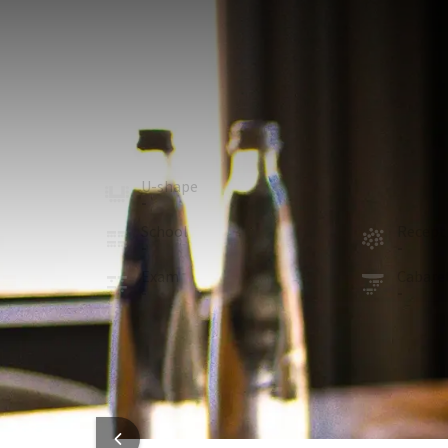
MEETING ROOM
34m²
The Diane Lounge is located on the ground floor of t
people, as well as a large screen.
Whether you're taking a break or holding a more i
seating area.
U-shape
Board
-
10
School
Recept
-
-
Exam
Cabare
-
-
ROOM
In the room
Natural daylight
Flat-screen TV
HOTEL