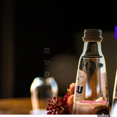
E
w
he hotel. It features a large table that seats up to 10
n
nformal meeting, this room also features a comfortable
room
Theater
F
-
5
ion
Gala
-
t
Carré
-
 FACILITIES
Coffee & tea facilities
Whiteboard
 INFORMATION