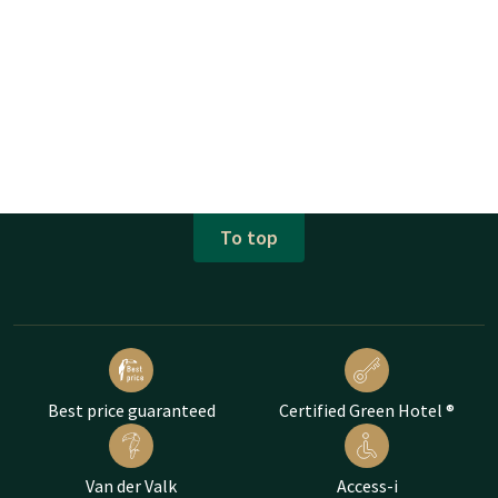
To top
Best price guaranteed
Certified Green Hotel ®
Van der Valk
Access-i