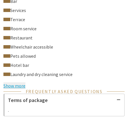
Bar
Services
Terrace
Room service
Restaurant
Wheelchair accessible
Pets allowed
Hotel bar
Laundry and dry cleaning service
Show more
FREQUENTLY ASKED QUESTIONS
Terms of package
.