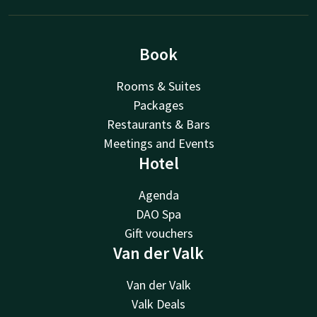
Book
Rooms & Suites
Packages
Restaurants & Bars
Meetings and Events
Hotel
Agenda
DAO Spa
Gift vouchers
Van der Valk
Van der Valk
Valk Deals