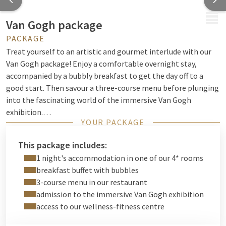
MENU
Van Gogh package
PACKAGE
Treat yourself to an artistic and gourmet interlude with our
Van Gogh package! Enjoy a comfortable overnight stay,
accompanied by a bubbly breakfast to get the day off to a
good start. Then savour a three-course menu before plunging
into the fascinating world of the immersive Van Gogh
exhibition.
YOUR PACKAGE
A unique experience combining art, flavours and escape, for a
stay to remember.
This package includes:
Book now and be inspired!
1 night's accommodation in one of our 4* rooms
breakfast buffet with bubbles
3-course menu in our restaurant
admission to the immersive Van Gogh exhibition
access to our wellness-fitness centre