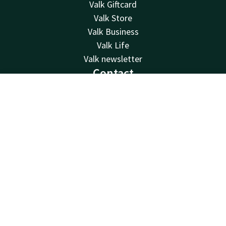
Valk Giftcard
Valk Store
Valk Business
Valk Life
Valk newsletter
Contact
24hrs available, local costs
Contact
Account
EN
+32 (0)42229494
Book now
Available via email
info@hotelselys.be
Hotel Liège Sélys
Mont Saint-Martin 9-11
4000 Liège
Luik