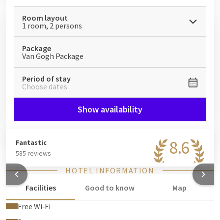
Room layout
1 room, 2 persons
Package
Van Gogh Package
Period of stay
Choose dates
Show availability
8.6
Fantastic
585 reviews
HOTEL INFORMATION
Facilities
Good to know
Map
Free Wi‑Fi