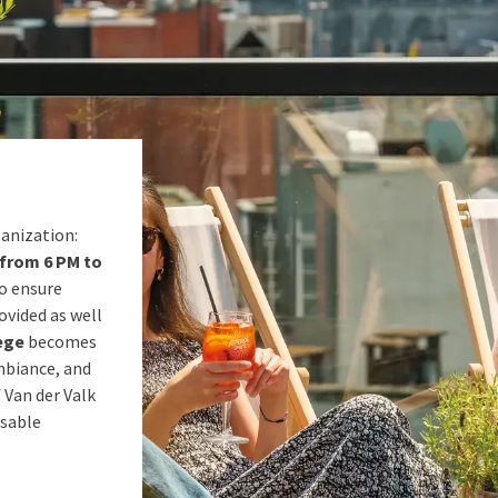
ganization:
from 6 PM to
To ensure
ovided as well
ège
becomes
mbiance, and
 Van der Valk
ssable