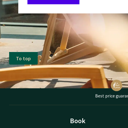
To top
Best price guara
Book