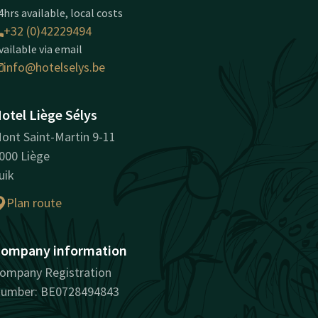
4hrs available, local costs
+32 (0)42229494
vailable via email
info@hotelselys.be
otel Liège Sélys
ont Saint-Martin 9-11
000 Liège
uik
Plan route
ompany information
ompany Registration
umber: BE0728494843