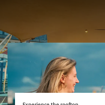
This year, the ro
Experience the rooftop