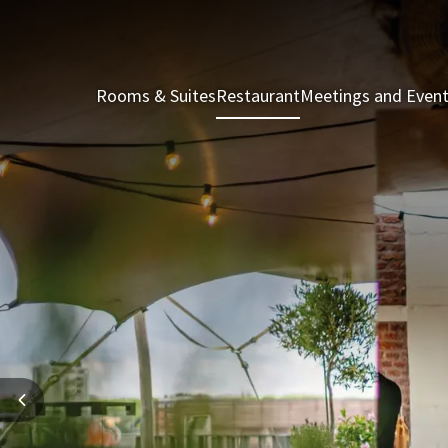
Rooms & Suites
Restaurant
Meetings and Even