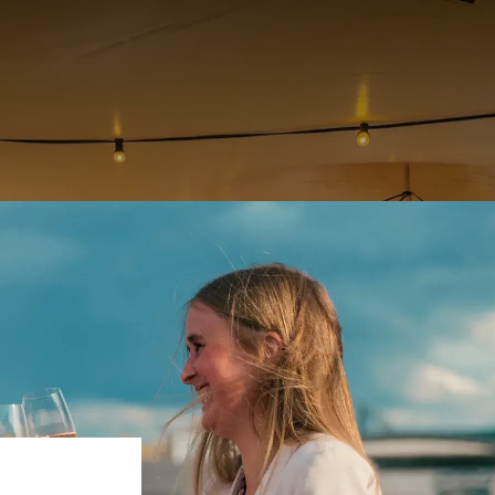
Discover our rooftop in Liège
PANORAMIC VIEW OF LIÈGE
oftop offers you a new concept. One opening per month, from