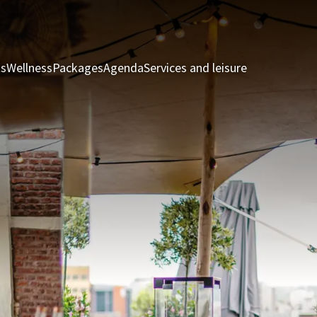
ts
Wellness
Packages
Agenda
Services and leisure
Rooms & Sui