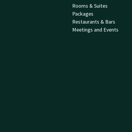
Rooms & Suites
Packages
Restaurants & Bars
Meetings and Events