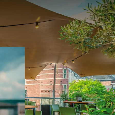
 May to September.