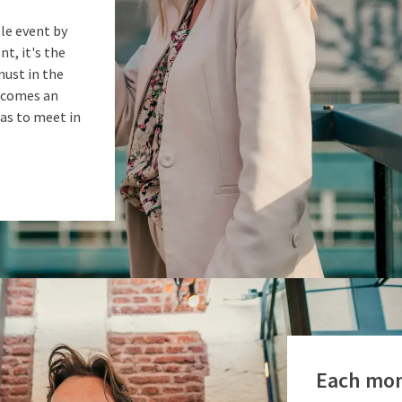
le event by
nt, it's the
must in the
becomes an
as to meet in
Each mon