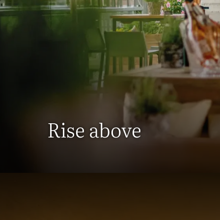
Rise above