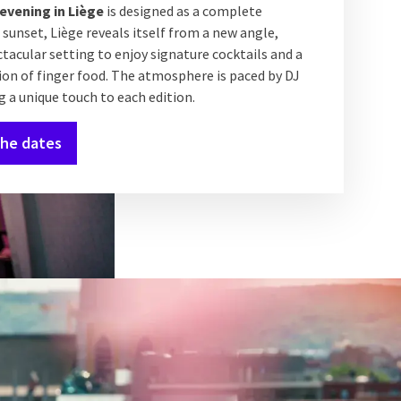
evening in Liège
is designed as a complete
 sunset, Liège reveals itself from a new angle,
ctacular setting to enjoy signature cocktails and a
ion of finger food. The atmosphere is paced by DJ
g a unique touch to each edition.
the dates