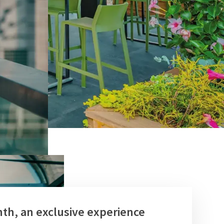
th, an exclusive experience