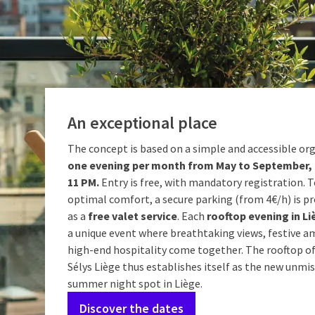
An exceptional place
The concept is based on a simple and accessible or
one evening per month from May to September, 
11 PM.
Entry is free, with mandatory registration. 
optimal comfort, a secure parking (from 4€/h) is pr
as a
free valet service
. Each
rooftop evening in Li
a unique event where breathtaking views, festive a
high-end hospitality come together. The rooftop of
Sélys Liège thus establishes itself as the new unmi
summer night spot in Liège.
Discover the dates