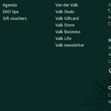
Agenda
Van der Valk
2
DAO Spa
Valk Deals
A
Gift vouchers
Valk Giftcard
Valk Store
Valk Business
Valk Life
H
Valk newsletter
M
4
L
C
C
N