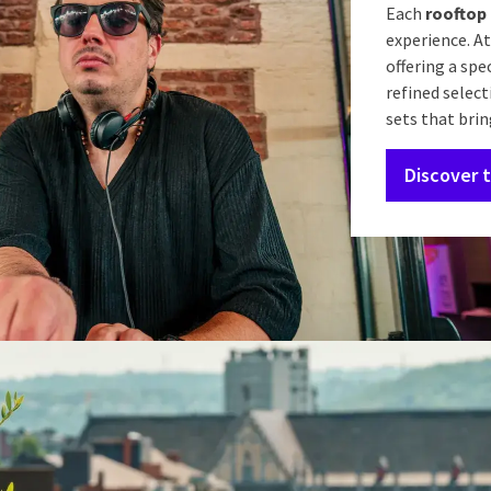
Each
rooftop 
experience. At
offering a spe
refined select
sets that brin
Discover 