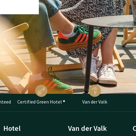
nteed
Certified Green Hotel ®
Van der Valk
Hotel
Van der Valk