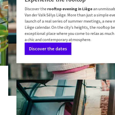
Discover the
rooftop evening in Liège
an unmissab
Van der Valk Sélys Liège. More than just a simple eve
launch of a real series of summer meetings, a new 
Liège calendar. On the city's heights, the rooftop 
exceptional place where you come to relax as much 
a chic and contemporary atmosphere.
Discover the dates