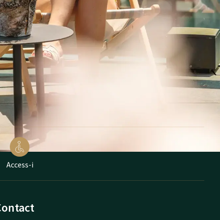
Access-i
Contact