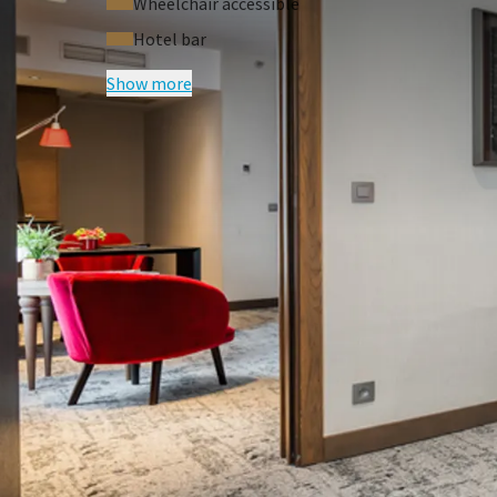
Wheelchair accessible
Hotel bar
Show more