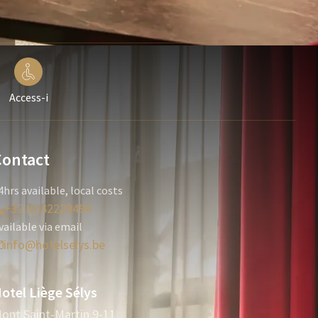
Access-i
Contact
4hrs available, local costs
+32 (0)42229494
vailable via email
info@hotelselys.be
otel Liège Sélys
ont Saint-Martin 9-11