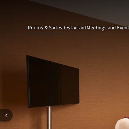
Rooms & Suites
Restaurant
Meetings and Even