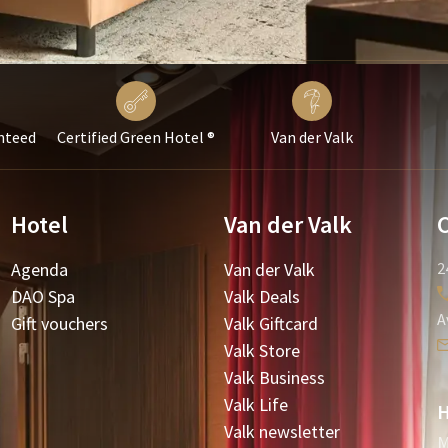
nteed
Certified Green Hotel ®
Van der Valk
Hotel
Van der Valk
Agenda
Van der Valk
2
DAO Spa
Valk Deals
A
Gift vouchers
Valk Giftcard
Valk Store
Valk Business
Valk Life
H
Valk newsletter
M