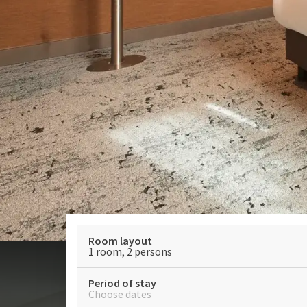
Room layout
1 room, 2 persons
Period of stay
Choose dates