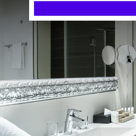
Family room
ROOMS
40m²
Dryer
Bath and/or shower
Check-in from 15:00
Check-out until 12:00
Enjoy a wonderful overnight stay at Van der Valk Ho
facilities to make your stay as comfortable as possi
King Size Beds
Flat screen TV
ROOM
Air conditioning
Dryer
2 separate beds