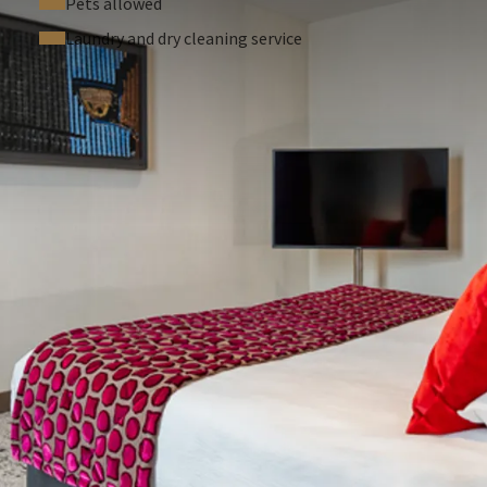
Pets allowed
Laundry and dry cleaning service