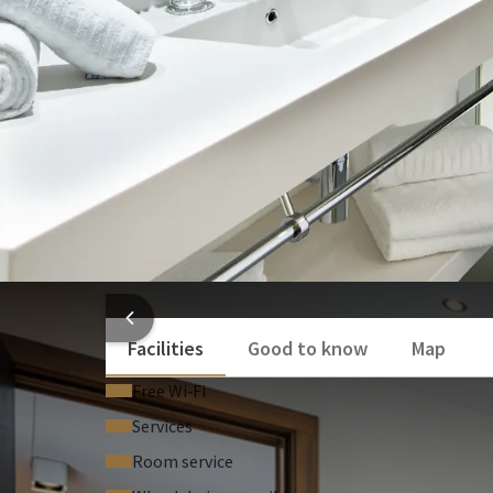
Bath and/or shower
Separate toilet
Toilet
Show more
HOTEL
Facilities
Good to know
Map
Free Wi‑Fi
Services
Room service