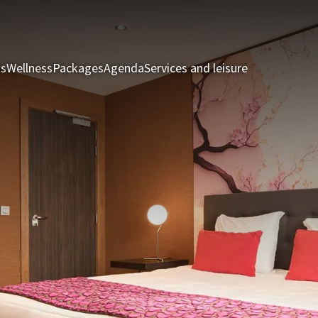
ts
Wellness
Packages
Agenda
Services and leisure
Rooms & Sui