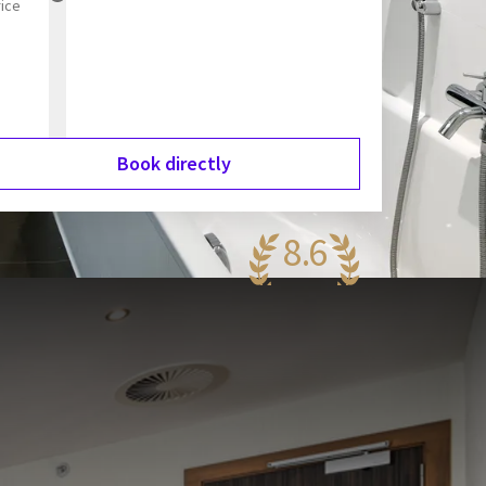
rice
Book directly
8.6
antastic
89 reviews