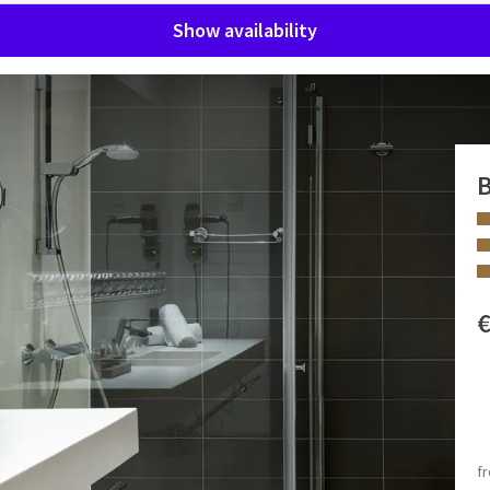
Show availability
B
tel Sélys Liège! Our Family Rooms are equipped with all
ble.
 FACILITIES
Double bed
King size bed
f