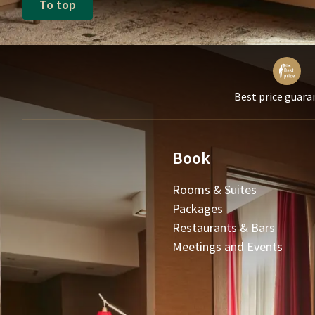
To top
Best price guara
Book
Rooms & Suites
Packages
Restaurants & Bars
Meetings and Events