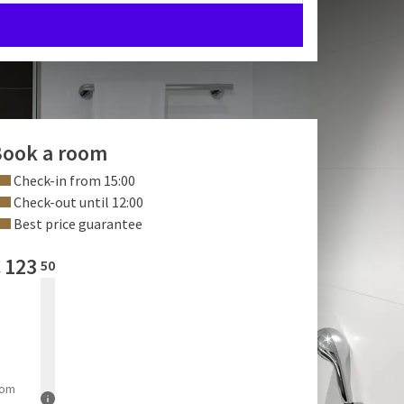
ook a room
Check-in from 15:00
Check-out until 12:00
Best price guarantee
€
123
50
rom