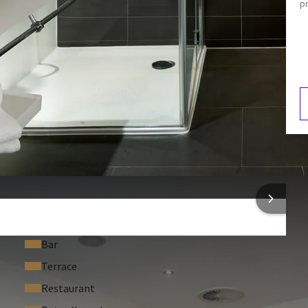
p
Shower
Bathroom
Separate shower
F
5
 INFORMATION
Bar
Terrace
Restaurant