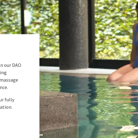
in our DAO
hing
omassage
nce.
r fully
ation.