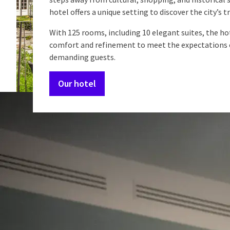
hotel offers a unique setting to discover the city’s t
With 125 rooms, including 10 elegant suites, the h
comfort and refinement to meet the expectations 
demanding guests.
Our hotel