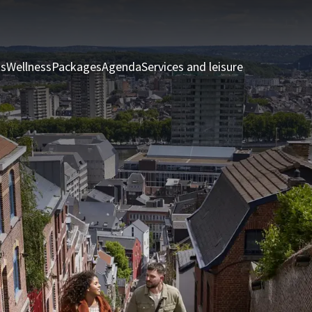
ts
Wellness
Packages
Agenda
Services and leisure
Rooms & Sui