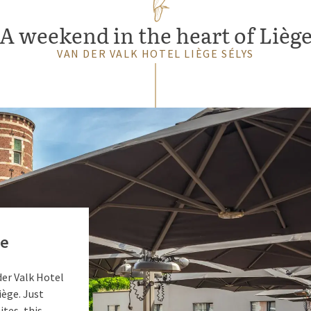
A weekend in the heart of Lièg
VAN DER VALK HOTEL LIÈGE SÉLYS
ge
 der Valk Hotel
iège. Just
ites, this