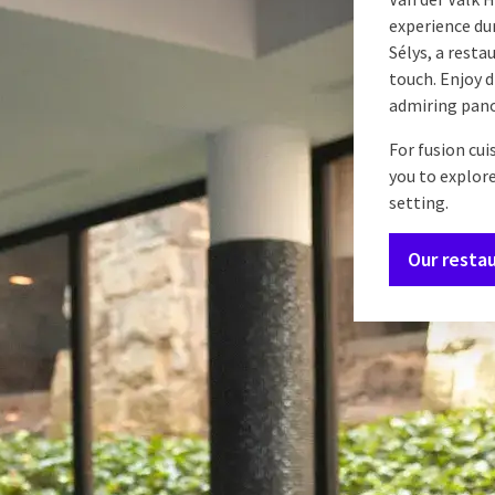
experience dur
Sélys, a resta
touch. Enjoy 
admiring pano
For fusion cui
you to explore
setting.
Our resta