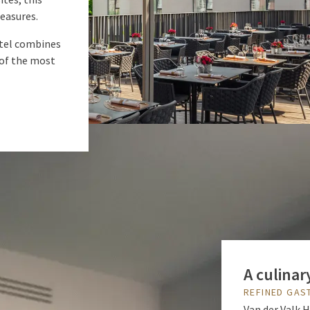
reasures.
otel combines
of the most
A culinar
REFINED GA
Van der Valk 