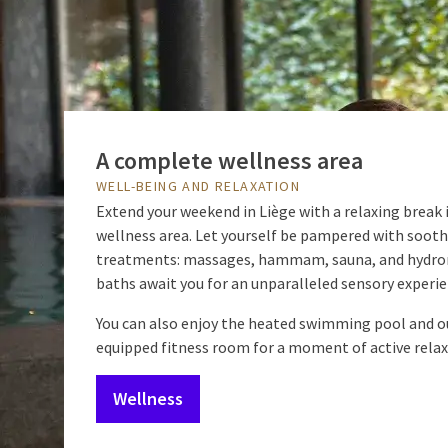
A complete wellness area
WELL-BEING AND RELAXATION
Extend your weekend in Liège with a relaxing break 
wellness area. Let yourself be pampered with soot
treatments: massages, hammam, sauna, and hydr
baths await you for an unparalleled sensory experie
You can also enjoy the heated swimming pool and ou
equipped fitness room for a moment of active relax
Wellness