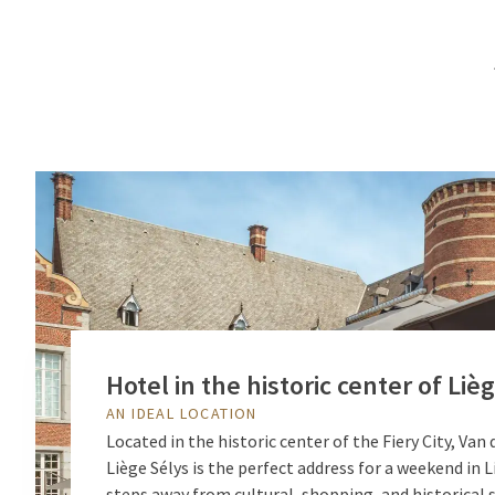
Hotel in the historic center of Liè
AN IDEAL LOCATION
Located in the historic center of the Fiery City, Van
Liège Sélys is the perfect address for a weekend in L
steps away from cultural, shopping, and historical s