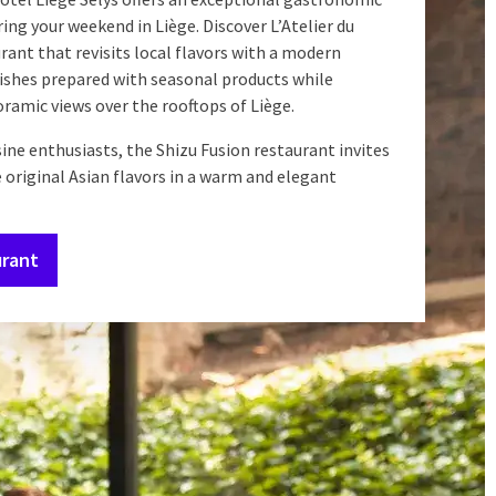
ing your weekend in Liège. Discover L’Atelier du
urant that revisits local flavors with a modern
dishes prepared with seasonal products while
ramic views over the rooftops of Liège.
sine enthusiasts, the Shizu Fusion restaurant invites
 original Asian flavors in a warm and elegant
urant