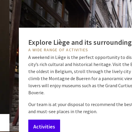
Explore Liège and its surrounding
A WIDE RANGE OF ACTIVITIES
A weekend in Liège is the perfect opportunity to di
city’s rich cultural and historical heritage. Visit th
the oldest in Belgium, stroll through the lively city 
climb the Montagne de Bueren for a panoramic view
lovers will enjoy museums such as the Grand Curtius
Boverie.
Our team is at your disposal to recommend the best
and must-see places in the region.
Activities