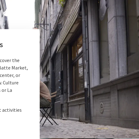
s
scover the
e Batte Market,
center, or
. Culture
 or La
 activities