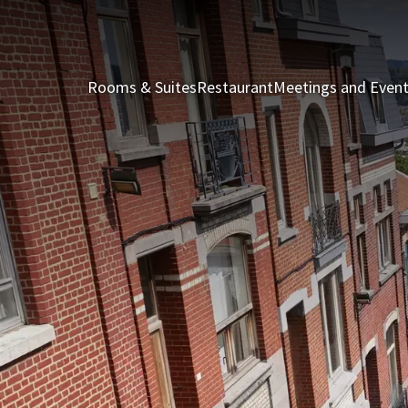
Rooms & Suites
Restaurant
Meetings and Even