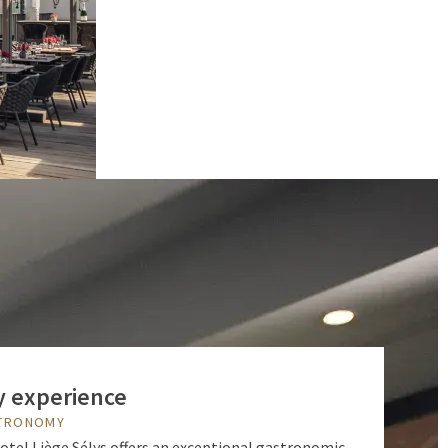
y experience
STRONOMY
Hotel Liège Sélys offers an exceptional gastronomic