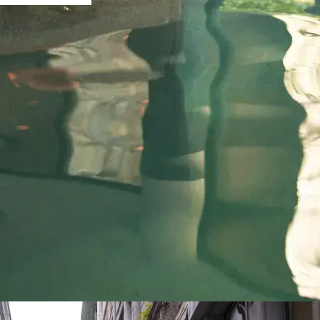
A weekend in the heart of Lièg
VAN DER VALK HOTEL LIÈGE SÉLYS