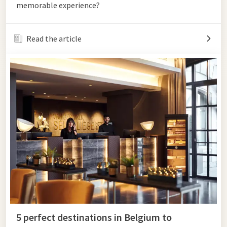
memorable experience?
Read the article
5 perfect destinations in Belgium to