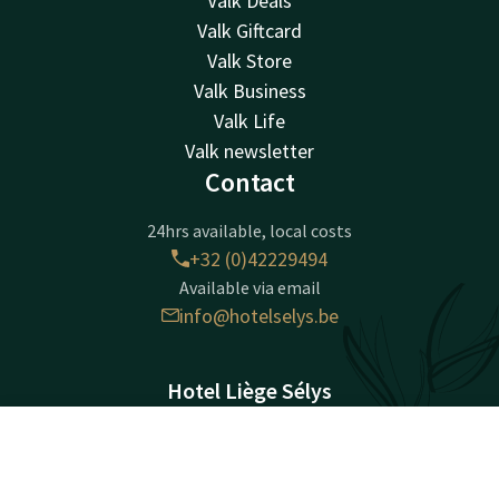
Valk Deals
Valk Giftcard
Valk Store
Valk Business
Valk Life
Valk newsletter
Contact
24hrs available, local costs
+32 (0)42229494
Available via email
info@hotelselys.be
Hotel Liège Sélys
Mont Saint-Martin 9-11
4000 Liège
Contact
Account
EN
Luik