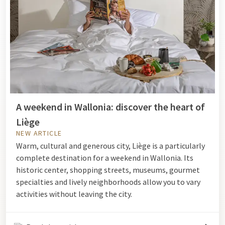
A weekend in Wallonia: discover the heart of
Liège
NEW ARTICLE
Warm, cultural and generous city, Liège is a particularly
complete destination for a weekend in Wallonia. Its
historic center, shopping streets, museums, gourmet
specialties and lively neighborhoods allow you to vary
activities without leaving the city.