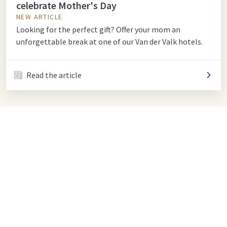
celebrate Mother's Day
NEW ARTICLE
Looking for the perfect gift? Offer your mom an
unforgettable break at one of our Van der Valk hotels.
Read the article