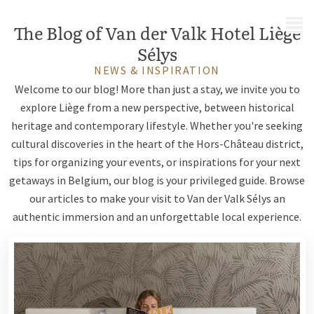
MENU
The Blog of Van der Valk Hotel Liège
Sélys
NEWS & INSPIRATION
Welcome to our blog! More than just a stay, we invite you to
explore Liège from a new perspective, between historical
heritage and contemporary lifestyle. Whether you're seeking
cultural discoveries in the heart of the Hors-Château district,
tips for organizing your events, or inspirations for your next
getaways in Belgium, our blog is your privileged guide. Browse
our articles to make your visit to Van der Valk Sélys an
authentic immersion and an unforgettable local experience.