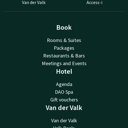
Van der Valk
Access-i
Book
Rooms & Suites
Packages
Restaurants & Bars
Meetings and Events
Hotel
Agenda
DAO Spa
Gift vouchers
Van der Valk
Van der Valk