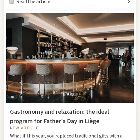
Read the article
Gastronomy and relaxation: the ideal
program for Father's Day in Liège
NEW ARTICLE
What if this year, you replaced traditional gifts with a