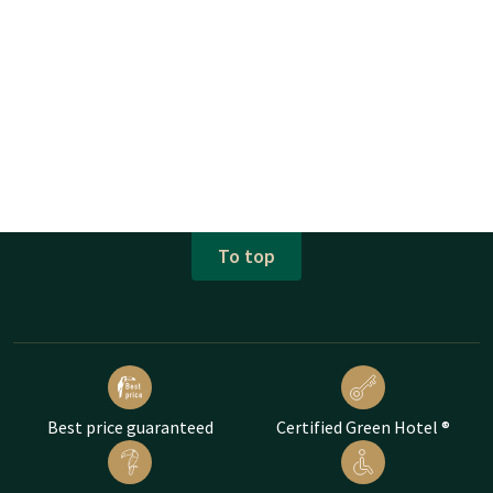
To top
Best price guaranteed
Certified Green Hotel ®