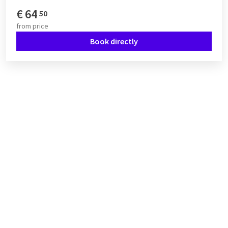
€
64
50
from
price
Book directly