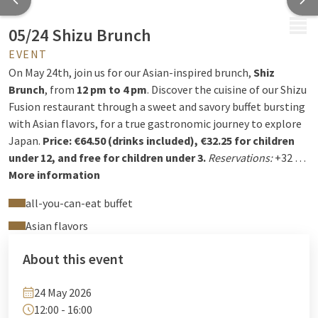
MENU
05/24 Shizu Brunch
EVENT
On May 24th, join us for our Asian-inspired brunch,
Shiz
Brunch
, from
12 pm to 4 pm
. Discover the cuisine of our Shizu
Fusion restaurant through a sweet and savory buffet bursting
with Asian flavors, for a true gastronomic journey to explore
Japan.
Price: €64.50 (drinks included), €32.25 for children
under 12, and free for children under 3.
Reservations:
+32 4
222 94 94 or
More information
reception@hotelselys.be
all-you-can-eat buffet
Asian flavors
About this event
24 May 2026
12:00 - 16:00