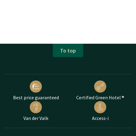
To top
Best price guaranteed
Certified Green Hotel ®
Van der Valk
Access-i