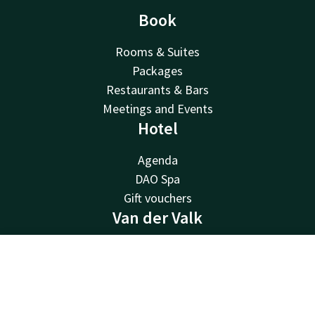
Book
Rooms & Suites
Packages
Restaurants & Bars
Meetings and Events
Hotel
Agenda
DAO Spa
Gift vouchers
Van der Valk
Van der Valk
Contact
Account
EN
Valk Deals
Valk Giftcard
Book now
Valk Store