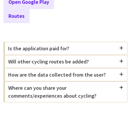
Open Google Play
Routes
Is the application paid for?
Will other cycling routes be added?
How are the data collected from the user?
Where can you share your
comments/experiences about cycling?