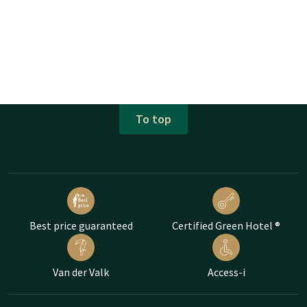
To top
Best price guaranteed
Certified Green Hotel ®
Van der Valk
Access-i