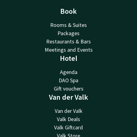
Book
Rooms & Suites
Packages
Restaurants & Bars
Meetings and Events
Hotel
Agenda
DAO Spa
Gift vouchers
Van der Valk
Van der Valk
Valk Deals
Valk Giftcard
Valk Store