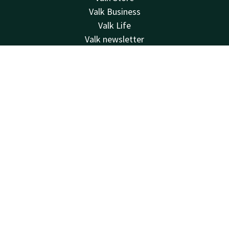
Valk Business
Valk Life
Valk newsletter
Contact
Contact
Account
EN
24hrs available, local costs
+32 (0)42229494
Book now
Available via email
info@hotelselys.be
Hotel Liège Sélys
Mont Saint-Martin 9-11
4000 Liège
Luik
Plan route