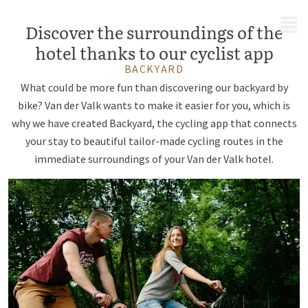
MENU
Discover the surroundings of the
hotel thanks to our cyclist app
BACKYARD
What could be more fun than discovering our backyard by
bike? Van der Valk wants to make it easier for you, which is
why we have created Backyard, the cycling app that connects
your stay to beautiful tailor-made cycling routes in the
immediate surroundings of your Van der Valk hotel.