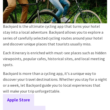
Backyard is the ultimate cycling app that turns your hotel
stay into a local adventure. Backyard allows you to explore a
series of carefully selected cycling routes around your hotel
and discover unique places that tourists usually miss.
Each itinerary is enriched with must-see places such as hidden
viewpoints, popular cafes, historical sites, and local meeting
spots.
Backyard is more than a cycling app, it's a unique way to
discover your travel destinations. Whether you stay for a night
or a week, let Backyard guide you to local experiences that
will make your trip unforgettable.
Apple Store