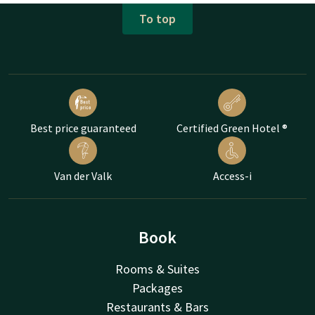
To top
Best price guaranteed
Certified Green Hotel ®
Van der Valk
Access-i
Book
Rooms & Suites
Packages
Restaurants & Bars