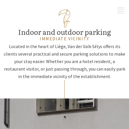
MENU
Indoor and outdoor parking
IMMEDIATE VICINITY
Located in the heart of Liège, Van der Valk Sélys offers its
clients several practical and secure parking solutions to make
your stay easier. Whether you are a hotel resident, a
restaurant visitor, or just passing through, you can easily park
in the immediate vicinity of the establishment.