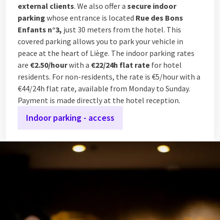
external clients
. We also offer a
secure indoor
parking
whose entrance is located
Rue des Bons
Enfants n°3,
just 30 meters from the hotel. This
covered parking allows you to park your vehicle in
peace at the heart of Liège. The indoor parking rates
are
€2.50/hour
with a
€22/24h flat rate
for hotel
residents. For non-residents, the rate is €5/hour with a
€44/24h flat rate, available from Monday to Sunday.
Payment is made directly at the hotel reception.
Indoor parking - access