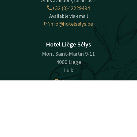
24hrs available, local costs
+32 (0)42229494
Available via email
info@hotelselys.be
Hotel Liège Sélys
Mont Saint-Martin 9-11
4000 Liège
Luik
Plan route
Contact
Account
EN
Company information
Book now
Company Registration Number: BE0728494843