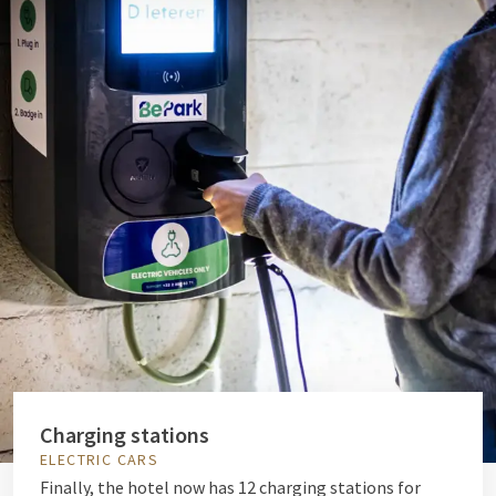
Charging stations
ELECTRIC CARS
Finally, the hotel now has 12 charging stations for