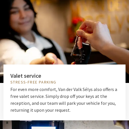
Valet service
STRESS-FREE PARKING
For even more comfort, Van der Valk Sélys also offers a
free valet service. Simply drop off your keys at the
reception, and our team will park your vehicle for you,
returning it upon your request.