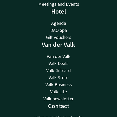
Meetings and Events
Hotel
Agenda
DAO Spa
Gift vouchers
Van der Valk
Van der Valk
Valk Deals
Valk Giftcard
Valk Store
Valk Business
Valk Life
Valk newsletter
Contact