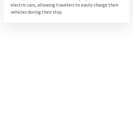
electric cars, allowing travelers to easily charge their
vehicles during their stay.