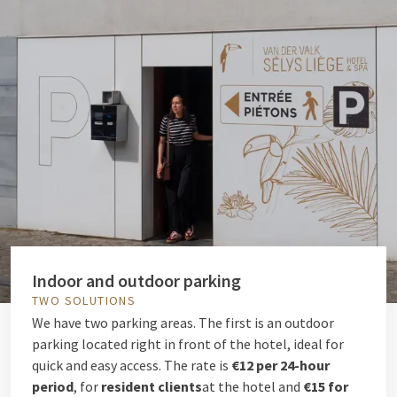
Indoor and outdoor parking
TWO SOLUTIONS
We have two parking areas. The first is an outdoor
parking located right in front of the hotel, ideal for
quick and easy access. The rate is
€12 per 24-hour
period
, for
resident clients
at the hotel and
€15 for