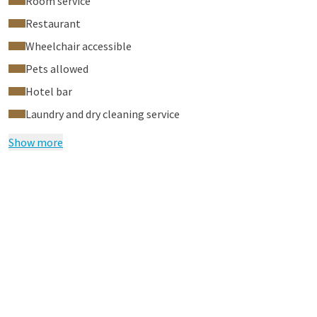
Room service
Restaurant
Wheelchair accessible
Pets allowed
Hotel bar
Laundry and dry cleaning service
Show more