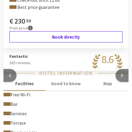
Check-out until 11:00
Best price guarantee
€
230
50
from
price
Book directly
8.6
Fantastic
585 reviews
HOTEL INFORMATION
Facilities
Good to know
Map
Free Wi‑Fi
Bar
Services
Terrace