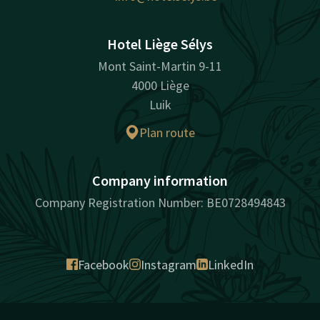
Hotel Liège Sélys
Mont Saint-Martin 9-11
4000 Liège
Luik
Plan route
Company information
Company Registration Number: BE0728494843
Facebook
Instagram
LinkedIn