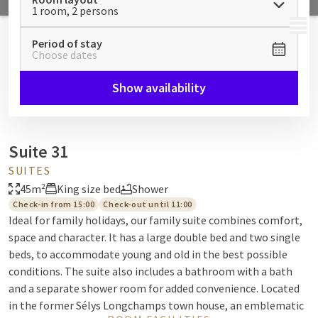
1 room, 2 persons
MENU
Period of stay
Choose dates
Show availability
Suite 31
SUITES
45m²
King size bed
Shower
Check-in from 15:00
Check-out until 11:00
Ideal for family holidays, our family suite combines comfort,
space and character. It has a large double bed and two single
beds, to accommodate young and old in the best possible
conditions. The suite also includes a bathroom with a bath
and a separate shower room for added convenience. Located
in the former Sélys Longchamps town house, an emblematic