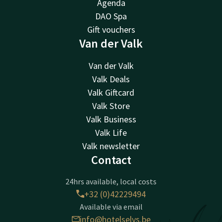
Agenda
DAO Spa
Gift vouchers
Van der Valk
Van der Valk
Valk Deals
Valk Giftcard
Valk Store
Valk Business
Valk Life
Valk newsletter
Contact
24hrs available, local costs
+32 (0)42229494
Available via email
info@hotelselys.be