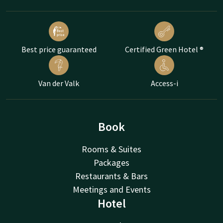
Best price guaranteed
Certified Green Hotel ®
Van der Valk
Access-i
Book
Rooms & Suites
Packages
Restaurants & Bars
Meetings and Events
Hotel