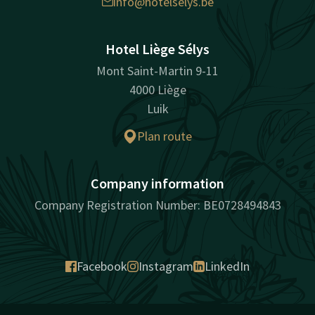
info@hotelselys.be
Hotel Liège Sélys
Mont Saint-Martin 9-11
4000 Liège
Luik
Plan route
Company information
Company Registration Number: BE0728494843
Facebook
Instagram
LinkedIn