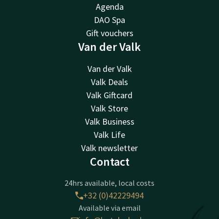
Agenda
DAO Spa
Gift vouchers
Van der Valk
Van der Valk
Valk Deals
Valk Giftcard
Valk Store
Valk Business
Valk Life
Valk newsletter
Contact
24hrs available, local costs
+32 (0)42229494
Available via email