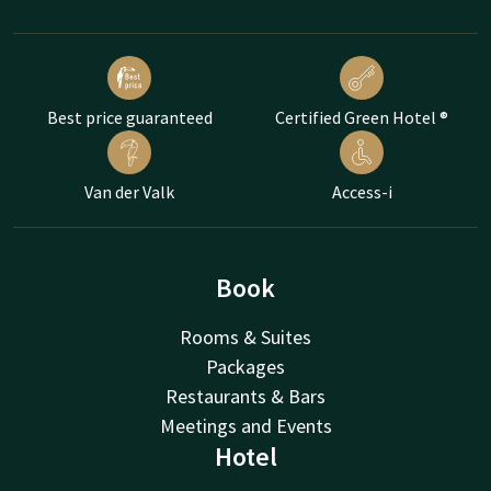
Best price guaranteed
Certified Green Hotel ®
Van der Valk
Access-i
Book
Rooms & Suites
Packages
Restaurants & Bars
Meetings and Events
Hotel