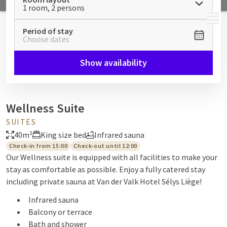
1 room, 2 persons
MENU
Period of stay
Choose dates
Show availability
Wellness Suite
SUITES
40m²
King size bed
Infrared sauna
Check-in from 15:00
Check-out until 12:00
Our Wellness suite is equipped with all facilities to make your
stay as comfortable as possible. Enjoy a fully catered stay
including private sauna at Van der Valk Hotel Sélys Liège!
Infrared sauna
Balcony or terrace
Bath and shower