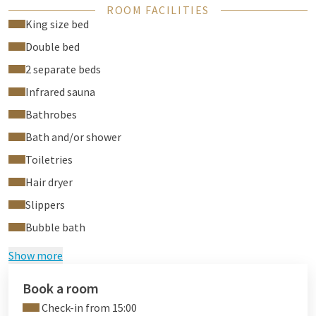
ROOM FACILITIES
jacuzzi bubble bath on the terrace
King size bed
Double bed
2 separate beds
Infrared sauna
Bathrobes
Bath and/or shower
Toiletries
Hair dryer
Slippers
Bubble bath
Show more
Book a room
Check-in from 15:00