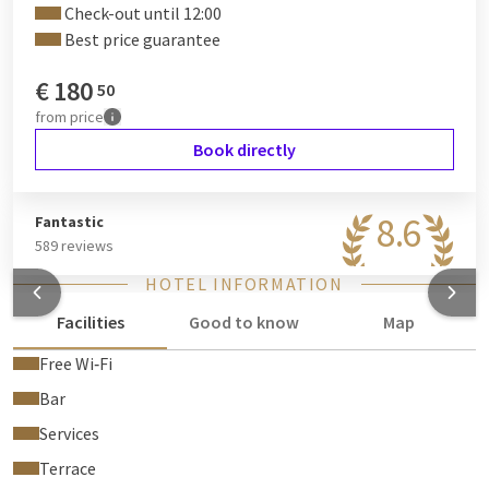
Check-out until 12:00
Best price guarantee
€
180
50
from
price
Book directly
8.6
Fantastic
589 reviews
HOTEL INFORMATION
Facilities
Good to know
Map
Free Wi‑Fi
Bar
Services
Terrace