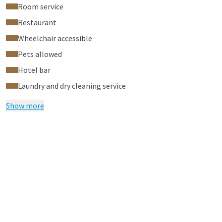
Room service
Restaurant
Wheelchair accessible
Pets allowed
Hotel bar
Laundry and dry cleaning service
Show more