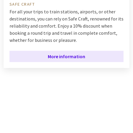
SAFE CRAFT
For all your trips to train stations, airports, or other
destinations, you can rely on Safe Craft, renowned for its
reliability and comfort. Enjoy a 10% discount when
booking a round trip and travel in complete comfort,
whether for business or pleasure.
More information