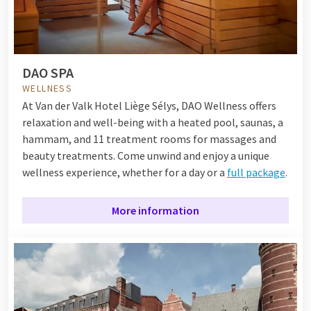
DAO SPA
WELLNESS
At Van der Valk Hotel Liège Sélys, DAO Wellness offers
relaxation and well-being with a heated pool, saunas, a
hammam, and 11 treatment rooms for massages and
beauty treatments. Come unwind and enjoy a unique
wellness experience, whether for a day or a
full package
.
More information