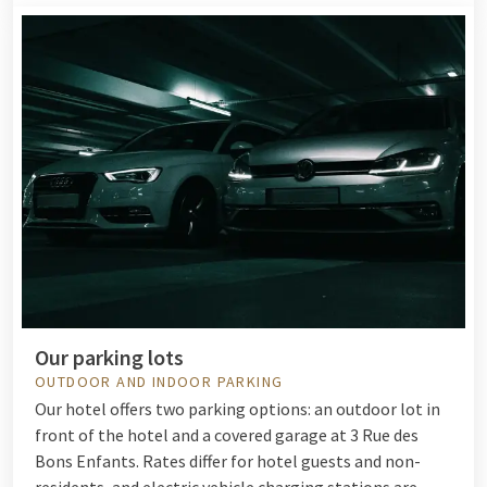
Our parking lots
OUTDOOR AND INDOOR PARKING
Our hotel offers two parking options: an outdoor lot in
front of the hotel and a covered garage at 3 Rue des
Bons Enfants. Rates differ for hotel guests and non-
residents, and electric vehicle charging stations are