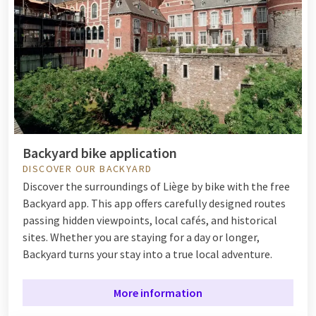
Backyard bike application
DISCOVER OUR BACKYARD
Discover the surroundings of Liège by bike with the free
Backyard app. This app offers carefully designed routes
passing hidden viewpoints, local cafés, and historical
sites. Whether you are staying for a day or longer,
Backyard turns your stay into a true local adventure.
More information