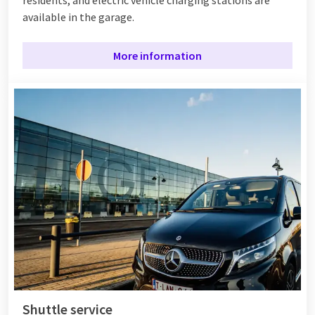
available in the garage.
More information
Shuttle service