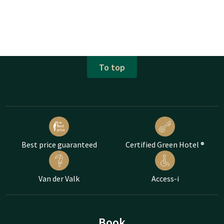
To top
Best price guaranteed
Certified Green Hotel ®
Van der Valk
Access-i
Book