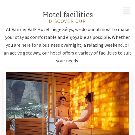
MENU
Hotel facilities
DISCOVER OUR
At Van der Valk Hotel Liège Sélys, we do our utmost to make
your stay as comfortable and enjoyable as possible. Whether
you are here for a business overnight, a relaxing weekend, or
an active getaway, our hotel offers a variety of facilities to suit
your needs.