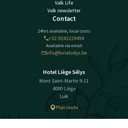
Valk Life
Valk newsletter
Contact
24hrs available, local costs
+32 (0)42229494
Available via email
info@hotelselys.be
Hotel Liège Sélys
Mont Saint-Martin 9-11
4000 Liège
Luik
Plan route
Company information