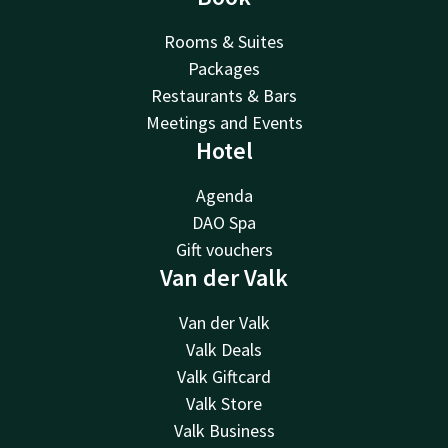
Rooms & Suites
Packages
Restaurants & Bars
Meetings and Events
Hotel
Agenda
DAO Spa
Gift vouchers
Van der Valk
Van der Valk
Valk Deals
Valk Giftcard
Valk Store
Valk Business