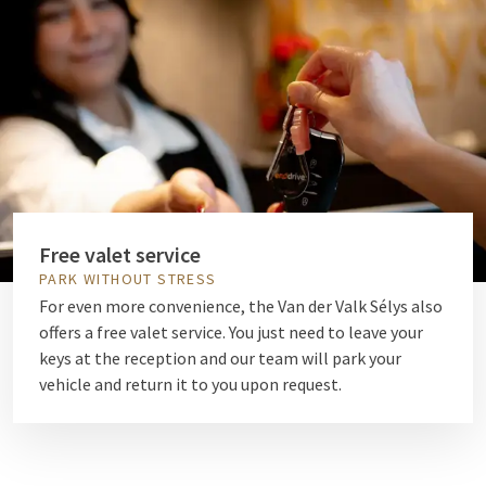
Free valet service
PARK WITHOUT STRESS
For even more convenience, the Van der Valk Sélys also
offers a free valet service. You just need to leave your
keys at the reception and our team will park your
vehicle and return it to you upon request.