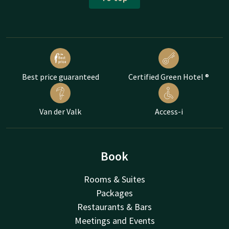
Best price guaranteed
Certified Green Hotel ®
Van der Valk
Access-i
Book
Rooms & Suites
Packages
Restaurants & Bars
Meetings and Events