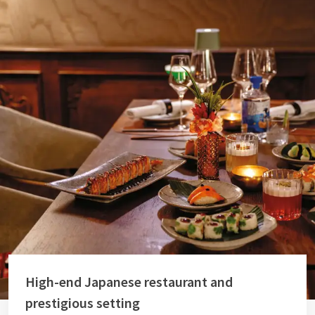
High-end Japanese restaurant and
prestigious setting