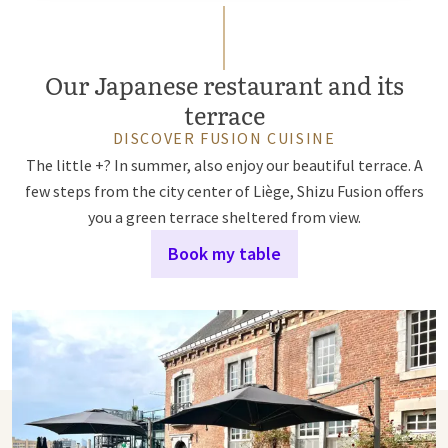
Our Japanese restaurant and its
terrace
DISCOVER FUSION CUISINE
The little +? In summer, also enjoy our beautiful terrace. A
few steps from the city center of Liège, Shizu Fusion offers
you a green terrace sheltered from view.
Book my table