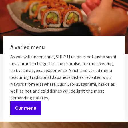
A varied menu
As you will understand, SHIZU Fusion is not just a sushi
restaurant in Liège. It’s the promise, for one evening,
to live an atypical experience. A rich and varied menu
featuring traditional Japanese dishes revisited with
flavors from elsewhere. Sushi, rolls, sashimi, makis as
well as hot and cold dishes will delight the most
demanding palates.
Our menu