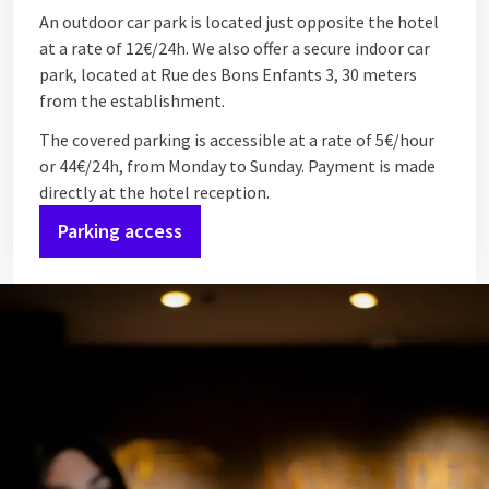
An outdoor car park is located just opposite the hotel
at a rate of 12€/24h. We also offer a secure indoor car
park, located at Rue des Bons Enfants 3, 30 meters
from the establishment.
The covered parking is accessible at a rate of 5€/hour
or 44€/24h, from Monday to Sunday. Payment is made
directly at the hotel reception.
Parking access