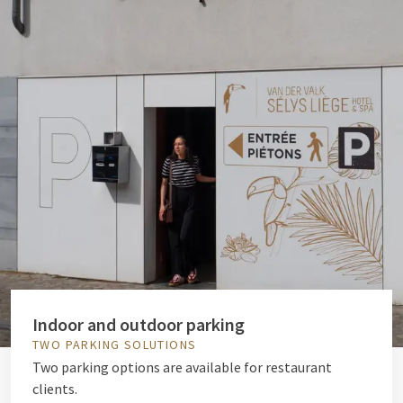
Indoor and outdoor parking
TWO PARKING SOLUTIONS
Two parking options are available for restaurant
clients.