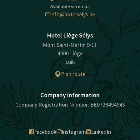
Available via email
info@hotelselys.be
Hotel Liège Sélys
Mont Saint-Martin 9-11
4000 Liège
Luik
Plan route
Company information
Company Registration Number: BE0728494843
Facebook
Instagram
LinkedIn