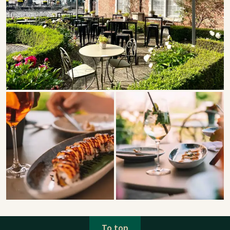
To top