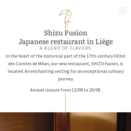
MENU
Shizu Fusion
Japanese restaurant in Liège
A BLEND OF FLAVORS
In the heart of the historical part of the 17th-century Hôtel
des Comtes de Méan, our new restaurant, SHIZU Fusion, is
located. An enchanting setting for an exceptional culinary
journey.
Annual closure from 13/08 to 29/08.