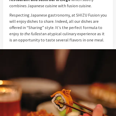
combines Japanese cuisine with fusion cuisine.
Respecting Japanese gastronomy, at SHIZU Fusion you
will enjoy dishes to share. Indeed, all our dishes are
offered in “Sharing” style. It's the perfect formula to
enjoy
to the fullest
an atypical culinary experience as it
is an opportunity to taste several flavors in one meal.