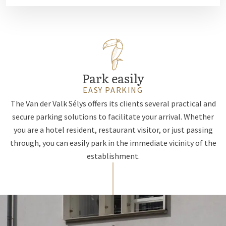
Park easily
EASY PARKING
The Van der Valk Sélys offers its clients several practical and
secure parking solutions to facilitate your arrival. Whether
you are a hotel resident, restaurant visitor, or just passing
through, you can easily park in the immediate vicinity of the
establishment.