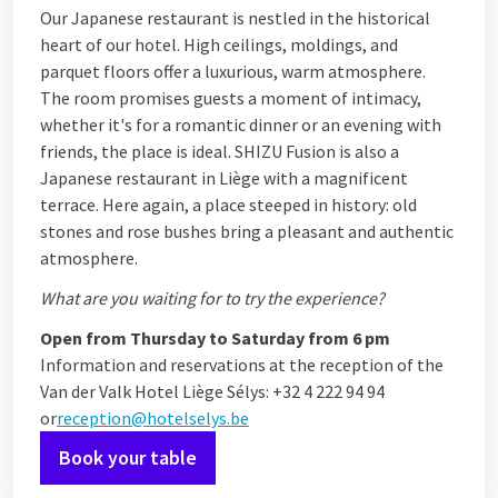
Our Japanese restaurant is nestled in the historical
heart of our hotel. High ceilings, moldings, and
parquet floors offer a luxurious, warm atmosphere.
The room promises guests a moment of intimacy,
whether it's for a romantic dinner or an evening with
friends, the place is ideal. SHIZU Fusion is also a
Japanese restaurant in Liège with a magnificent
terrace. Here again, a place steeped in history: old
stones and rose bushes bring a pleasant and authentic
atmosphere.
What are you waiting for to try the experience?
Open from Thursday to Saturday from 6 pm
Information and reservations at the reception of the
Van der Valk Hotel Liège Sélys: +32 4 222 94 94
or
reception@hotelselys.be
Book your table