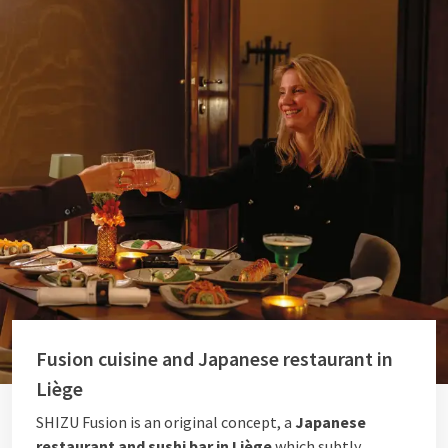
Fusion cuisine and Japanese restaurant in
Liège
SHIZU Fusion is an original concept, a
Japanese
restaurant and sushi bar in Liège
which subtly