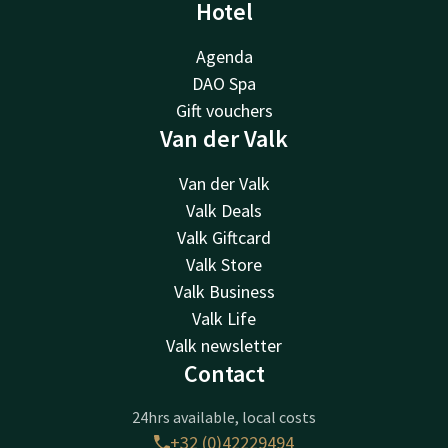
Hotel
Agenda
DAO Spa
Gift vouchers
Van der Valk
Van der Valk
Valk Deals
Valk Giftcard
Valk Store
Valk Business
Valk Life
Valk newsletter
Contact
24hrs available, local costs
+32 (0)42229494