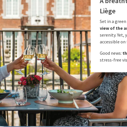
A breatht
Liège
Set in a green
view of the a
serenity. Yet,
accessible on 
Good news:
th
stress-free vis