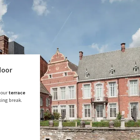
door
 our
terrace
xing break.