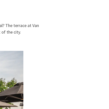
al? The terrace at Van
of the city.