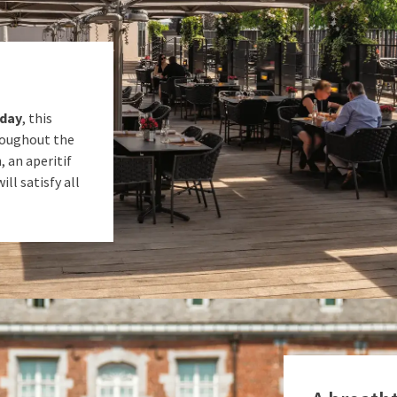
nday
, this
roughout the
, an aperitif
ll satisfy all