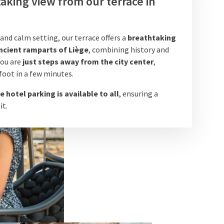
aking view from our terrace in
 and calm setting, our terrace offers a
breathtaking
ncient ramparts of Liège
, combining history and
 you are
just steps away from the city center
,
foot in a few minutes.
e hotel parking is available to all
, ensuring a
it.