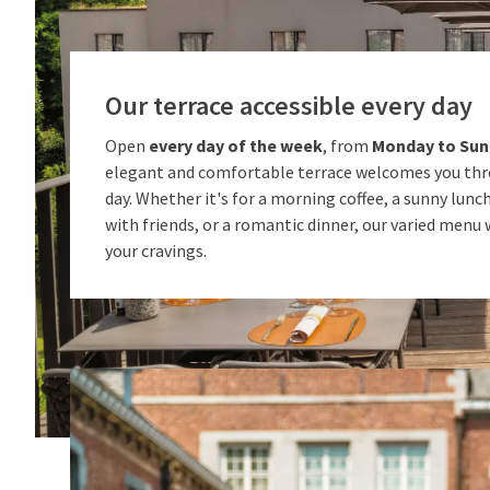
Our terrace accessible every day
Open
every day of the week
, from
Monday to Su
elegant and comfortable terrace welcomes you th
day. Whether it's for a morning coffee, a sunny lunch
with friends, or a romantic dinner, our varied menu wi
your cravings.