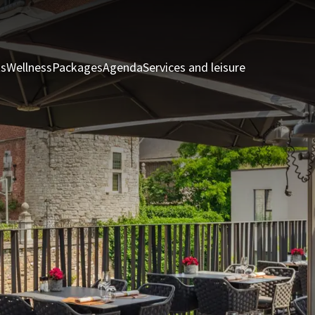
ts
Wellness
Packages
Agenda
Services and leisure
Rooms & Sui