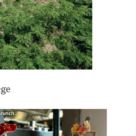
ège
Brunch