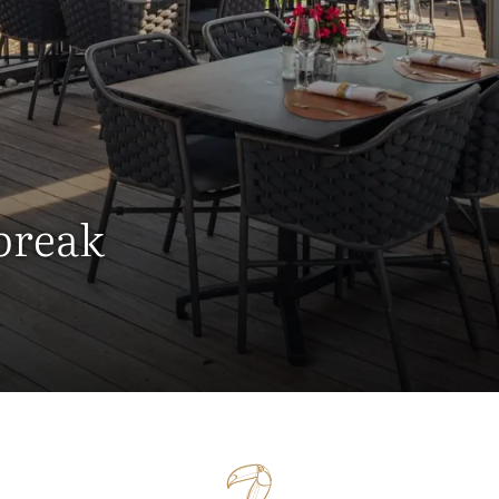
 break