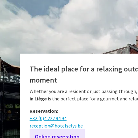
The ideal place for a relaxing out
moment
Whether you are a resident or just passing through,
in Liège
is the perfect place for a gourmet and rela
Reservation:
+32 (0)4 222 94 94
reception@hotelselys.be
Online reservation