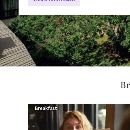
Br
Breakfast