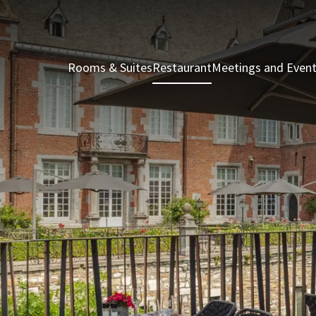
Rooms & Suites
Restaurant
Meetings and Even