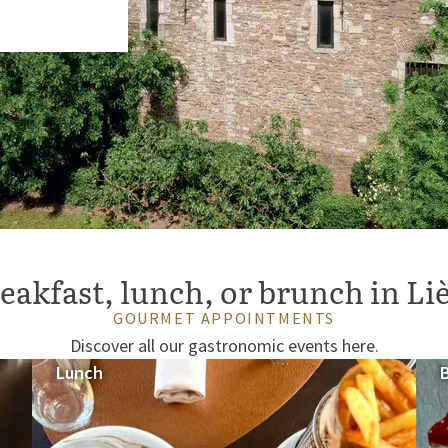
eakfast, lunch, or brunch in Li
GOURMET APPOINTMENTS
Discover all our gastronomic events here.
Lunch