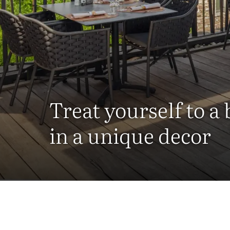
Treat yourself to a
in a unique decor