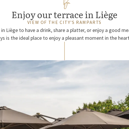
Enjoy our terrace in Liège
VIEW OF THE CITY'S RAMPARTS
 in Liège to have a drink, share a platter, or enjoy a good me
lys is the ideal place to enjoy a pleasant moment in the heart 