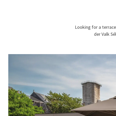
Looking for a terrace
der Valk Sé